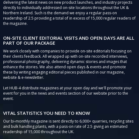
delivering the latest news on new product launches, and industry projects
directly to individually addressed on-site locations throughout the UK &
Northern Ireland. Such is the demand we enjoy a regular pass-on
readership of 2.5 providing a total of in excess of 15,000 regular readers of
the magazine.
ON-SITE CLIENT EDITORIAL VISITS AND OPEN DAYS ARE ALL
PART OF OUR PACKAGE
We work closely with companies to provide on-site editorials focusing on
their clients feedback. All wrapped up with on-site recorded interviews,
professional photography, delivering dynamic stories and images that
enhance the stories. We also attend open days & events and promote
these by writing engaging editorial pieces published in our magazine,
website & e-newsletter.
Let HUB-4 distribute magazines at your open day and we'll promote your
event for you in the news and events section of our website prior to the
event.
VITAL STATISTICS YOU NEED TO KNOW
Our bi-monthly magazine is sent directly to 6,000+ quarries, recycling sites
and bulk handling plants, with a pass-on rate of 2.5 giving an estimated
readership of 15,000 throughout the UK.