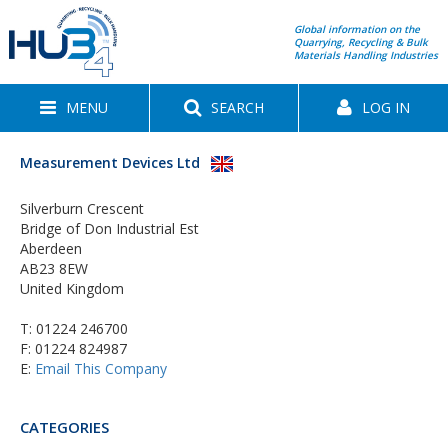
Global information on the
Quarrying, Recycling & Bulk
Materials Handling Industries
MENU
SEARCH
LOG IN
Measurement Devices Ltd
Silverburn Crescent
Bridge of Don Industrial Est
Aberdeen
AB23 8EW
United Kingdom
T:
01224 246700
F: 01224 824987
E:
Email This Company
CATEGORIES