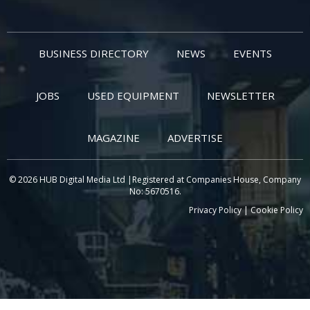
BUSINESS DIRECTORY
NEWS
EVENTS
JOBS
USED EQUIPMENT
NEWSLETTER
MAGAZINE
ADVERTISE
© 2026 HUB Digital Media Ltd |Registered at Companies House, Company
No: 5670516.
Privacy Policy
|
Cookie Policy