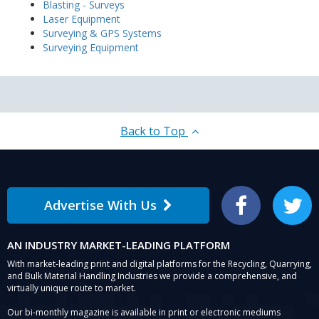
Blasting - Surveys
Laser Equipment
Surveying & GPS Systems
Surveying Equipment
Back to Top
Advertise With Us
Facebook
Twitter
AN INDUSTRY MARKET-LEADING PLATFORM
With market-leading print and digital platforms for the Recycling, Quarrying,
and Bulk Material Handling Industries we provide a comprehensive, and
virtually unique route to market.
Our bi-monthly magazine is available in print or electronic mediums