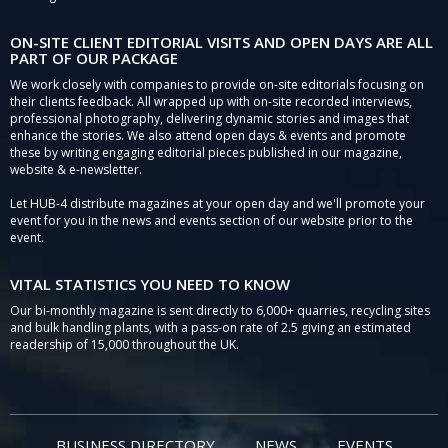
ON-SITE CLIENT EDITORIAL VISITS AND OPEN DAYS ARE ALL
PART OF OUR PACKAGE
We work closely with companies to provide on-site editorials focusing on
their clients feedback. All wrapped up with on-site recorded interviews,
professional photography, delivering dynamic stories and images that
enhance the stories. We also attend open days & events and promote
these by writing engaging editorial pieces published in our magazine,
website & e-newsletter.
Let HUB-4 distribute magazines at your open day and we'll promote your
event for you in the news and events section of our website prior to the
event.
VITAL STATISTICS YOU NEED TO KNOW
Our bi-monthly magazine is sent directly to 6,000+ quarries, recycling sites
and bulk handling plants, with a pass-on rate of 2.5 giving an estimated
readership of 15,000 throughout the UK.
BUSINESS DIRECTORY
NEWS
EVENTS