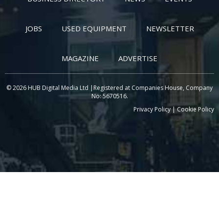
JOBS
USED EQUIPMENT
NEWSLETTER
MAGAZINE
ADVERTISE
© 2026 HUB Digital Media Ltd |Registered at Companies House, Company
No: 5670516.
Privacy Policy
|
Cookie Policy