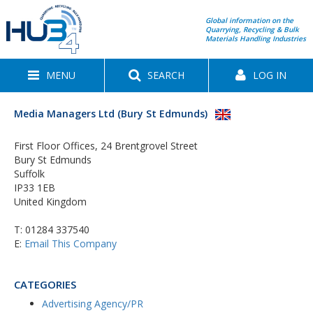
Global information on the
Quarrying, Recycling & Bulk
Materials Handling Industries
MENU
SEARCH
LOG IN
Media Managers Ltd (Bury St Edmunds)
First Floor Offices, 24 Brentgrovel Street
Bury St Edmunds
Suffolk
IP33 1EB
United Kingdom
T:
01284 337540
E:
Email This Company
CATEGORIES
Advertising Agency/PR