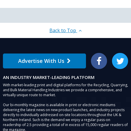
Back to Top
Advertise With Us
Facebook
Twitter
AN INDUSTRY MARKET-LEADING PLATFORM
With market-leading print and digital platforms for the Recycling, Quarrying,
and Bulk Material Handling Industries we provide a comprehensive, and
virtually unique route to market.
Our bi-monthly magazine is available in print or electronic mediums
delivering the latest news on new product launches, and industry projects
directly to individually addressed on-site locations throughout the UK &
Northern Ireland. Such is the demand we enjoy a regular pass-on
readership of 2.5 providing a total of in excess of 15,000 regular readers of
the magazine.