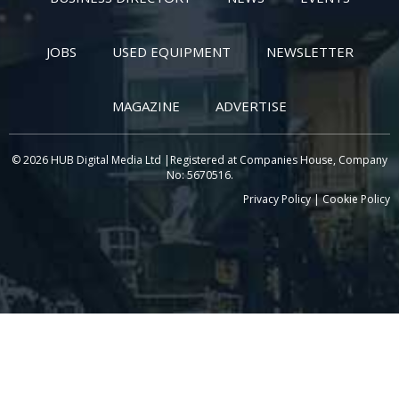
JOBS
USED EQUIPMENT
NEWSLETTER
MAGAZINE
ADVERTISE
© 2026 HUB Digital Media Ltd |Registered at Companies House, Company
No: 5670516.
Privacy Policy
|
Cookie Policy