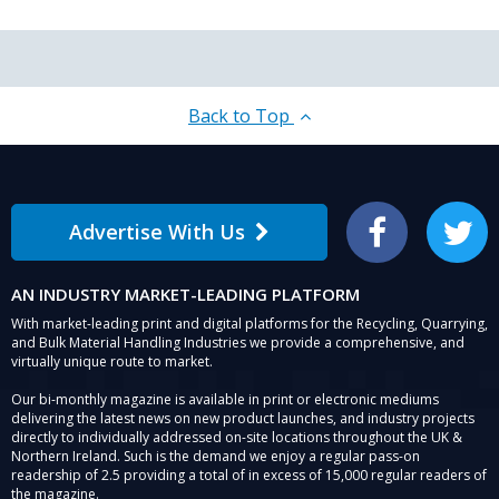
Back to Top
Advertise With Us
Facebook
Twitter
AN INDUSTRY MARKET-LEADING PLATFORM
With market-leading print and digital platforms for the Recycling, Quarrying,
and Bulk Material Handling Industries we provide a comprehensive, and
virtually unique route to market.
Our bi-monthly magazine is available in print or electronic mediums
delivering the latest news on new product launches, and industry projects
directly to individually addressed on-site locations throughout the UK &
Northern Ireland. Such is the demand we enjoy a regular pass-on
readership of 2.5 providing a total of in excess of 15,000 regular readers of
the magazine.