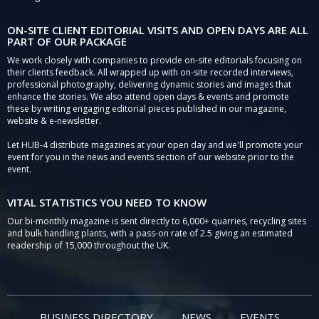
ON-SITE CLIENT EDITORIAL VISITS AND OPEN DAYS ARE ALL
PART OF OUR PACKAGE
We work closely with companies to provide on-site editorials focusing on
their clients feedback. All wrapped up with on-site recorded interviews,
professional photography, delivering dynamic stories and images that
enhance the stories. We also attend open days & events and promote
these by writing engaging editorial pieces published in our magazine,
website & e-newsletter.
Let HUB-4 distribute magazines at your open day and we'll promote your
event for you in the news and events section of our website prior to the
event.
VITAL STATISTICS YOU NEED TO KNOW
Our bi-monthly magazine is sent directly to 6,000+ quarries, recycling sites
and bulk handling plants, with a pass-on rate of 2.5 giving an estimated
readership of 15,000 throughout the UK.
BUSINESS DIRECTORY
NEWS
EVENTS