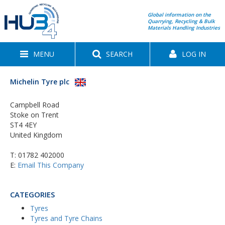
Global information on the
Quarrying, Recycling & Bulk
Materials Handling Industries
MENU
SEARCH
LOG IN
Michelin Tyre plc
Campbell Road
Stoke on Trent
ST4 4EY
United Kingdom
T:
01782 402000
E:
Email This Company
CATEGORIES
Tyres
Tyres and Tyre Chains