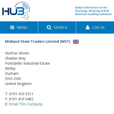
Global information on the
Quarrying, Recycling & Bulk
Materials Handling Industries
MENU
SEARCH
LOG IN
Midland Steel Traders Limited (MST)
Nortrac Works
Shadon Way
Portobello Industrial Estate
Birtley
Durham
DH3 2SW
United Kingdom
T:
0191 410 5311
F: 0191 410 0482
E:
Email This Company