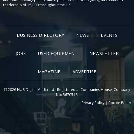
readership of 15,000 throughout the UK.
BUSINESS DIRECTORY
NEWS
EVENTS
JOBS
USED EQUIPMENT
NEWSLETTER
MAGAZINE
ADVERTISE
© 2026 HUB Digital Media Ltd |Registered at Companies House, Company
No: 5670516.
Privacy Policy
|
Cookie Policy