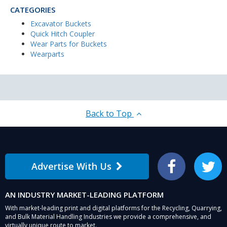
CATEGORIES
Excavator Buckets
Quick Hitch Coupler
Wear Parts for Buckets
Wearparts
Back to Top
Advertise With Us
Facebook
Twitter
AN INDUSTRY MARKET-LEADING PLATFORM
With market-leading print and digital platforms for the Recycling, Quarrying,
and Bulk Material Handling Industries we provide a comprehensive, and
virtually unique route to market.