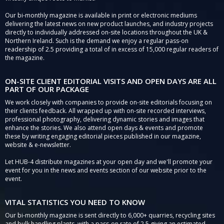
Our bi-monthly magazine is available in print or electronic mediums
delivering the latest news on new product launches, and industry projects
directly to individually addressed on-site locations throughout the UK &
Northern Ireland. Such is the demand we enjoy a regular pass-on
readership of 2.5 providing a total of in excess of 15,000 regular readers of
the magazine.
ON-SITE CLIENT EDITORIAL VISITS AND OPEN DAYS ARE ALL
PART OF OUR PACKAGE
We work closely with companies to provide on-site editorials focusing on
their clients feedback. All wrapped up with on-site recorded interviews,
professional photography, delivering dynamic stories and images that
enhance the stories. We also attend open days & events and promote
these by writing engaging editorial pieces published in our magazine,
website & e-newsletter.
Let HUB-4 distribute magazines at your open day and we'll promote your
event for you in the news and events section of our website prior to the
event.
VITAL STATISTICS YOU NEED TO KNOW
Our bi-monthly magazine is sent directly to 6,000+ quarries, recycling sites
and bulk handling plants, with a pass-on rate of 2.5 giving an estimated