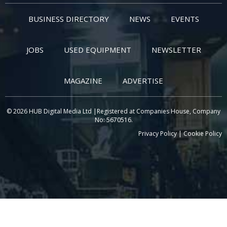
BUSINESS DIRECTORY
NEWS
EVENTS
JOBS
USED EQUIPMENT
NEWSLETTER
MAGAZINE
ADVERTISE
© 2026 HUB Digital Media Ltd |Registered at Companies House, Company
No: 5670516.
Privacy Policy
|
Cookie Policy