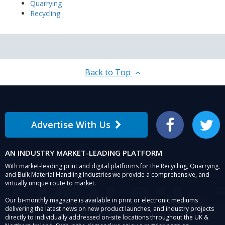
Quarrying
Recycling
Back to Top
Advertise With Us
Facebook
Twitter
AN INDUSTRY MARKET-LEADING PLATFORM
With market-leading print and digital platforms for the Recycling, Quarrying,
and Bulk Material Handling Industries we provide a comprehensive, and
virtually unique route to market.
Our bi-monthly magazine is available in print or electronic mediums
delivering the latest news on new product launches, and industry projects
directly to individually addressed on-site locations throughout the UK &