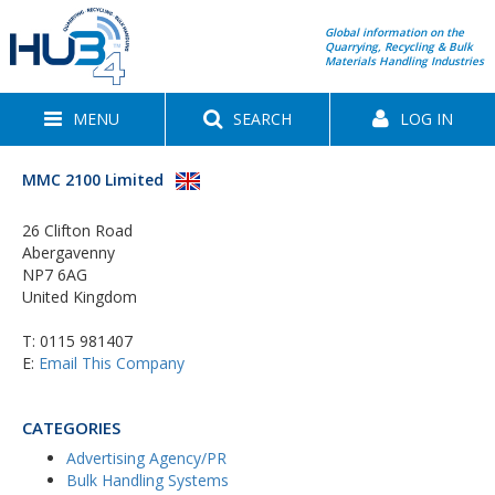
Global information on the
Quarrying, Recycling & Bulk
Materials Handling Industries
MENU
SEARCH
LOG IN
MMC 2100 Limited
26 Clifton Road
Abergavenny
NP7 6AG
United Kingdom
T:
0115 981407
E:
Email This Company
CATEGORIES
Advertising Agency/PR
Bulk Handling Systems