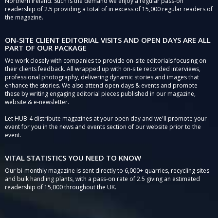
Northern Ireland. Such is the demand we enjoy a regular pass-on
readership of 2.5 providing a total of in excess of 15,000 regular readers of
the magazine.
ON-SITE CLIENT EDITORIAL VISITS AND OPEN DAYS ARE ALL
PART OF OUR PACKAGE
We work closely with companies to provide on-site editorials focusing on
their clients feedback. All wrapped up with on-site recorded interviews,
professional photography, delivering dynamic stories and images that
enhance the stories. We also attend open days & events and promote
these by writing engaging editorial pieces published in our magazine,
website & e-newsletter.
Let HUB-4 distribute magazines at your open day and we'll promote your
event for you in the news and events section of our website prior to the
event.
VITAL STATISTICS YOU NEED TO KNOW
Our bi-monthly magazine is sent directly to 6,000+ quarries, recycling sites
and bulk handling plants, with a pass-on rate of 2.5 giving an estimated
readership of 15,000 throughout the UK.