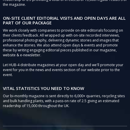
the magazine.
ON-SITE CLIENT EDITORIAL VISITS AND OPEN DAYS ARE ALL
PART OF OUR PACKAGE
We work closely with companies to provide on-site editorials focusing on
their clients feedback. All wrapped up with on-site recorded interviews,
professional photography, delivering dynamic stories and images that
enhance the stories. We also attend open days & events and promote
these by writing engaging editorial pieces published in our magazine,
website & e-newsletter.
Let HUB-4 distribute magazines at your open day and we'll promote your
event for you in the news and events section of our website prior to the
event.
VITAL STATISTICS YOU NEED TO KNOW
Our bi-monthly magazine is sent directly to 6,000+ quarries, recycling sites
and bulk handling plants, with a pass-on rate of 2.5 giving an estimated
readership of 15,000 throughout the UK.