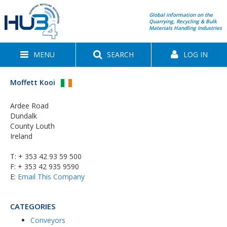
Global information on the
Quarrying, Recycling & Bulk
Materials Handling Industries
MENU
SEARCH
LOG IN
Moffett Kooi
Ardee Road
Dundalk
County Louth
Ireland
T:
+ 353 42 93 59 500
F: + 353 42 935 9590
E:
Email This Company
CATEGORIES
Conveyors