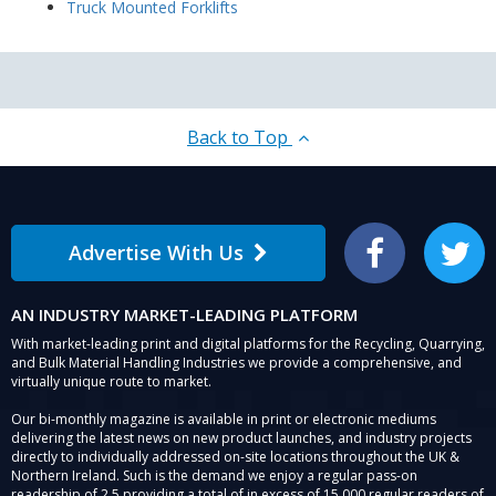
Truck Mounted Forklifts
Back to Top
Advertise With Us
Facebook
Twitter
AN INDUSTRY MARKET-LEADING PLATFORM
With market-leading print and digital platforms for the Recycling, Quarrying,
and Bulk Material Handling Industries we provide a comprehensive, and
virtually unique route to market.
Our bi-monthly magazine is available in print or electronic mediums
delivering the latest news on new product launches, and industry projects
directly to individually addressed on-site locations throughout the UK &
Northern Ireland. Such is the demand we enjoy a regular pass-on
readership of 2.5 providing a total of in excess of 15,000 regular readers of