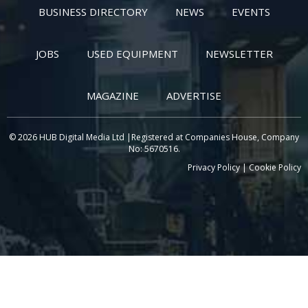
BUSINESS DIRECTORY
NEWS
EVENTS
JOBS
USED EQUIPMENT
NEWSLETTER
MAGAZINE
ADVERTISE
© 2026 HUB Digital Media Ltd |Registered at Companies House, Company
No: 5670516.
Privacy Policy
|
Cookie Policy