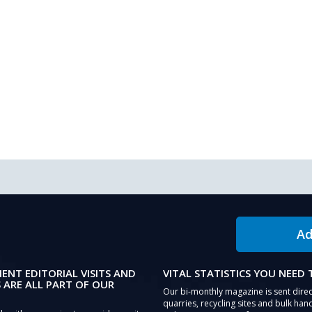
Ad
IENT EDITORIAL VISITS AND
VITAL STATISTICS YOU NEED
 ARE ALL PART OF OUR
Our bi-monthly magazine is sent direc
quarries, recycling sites and bulk hand