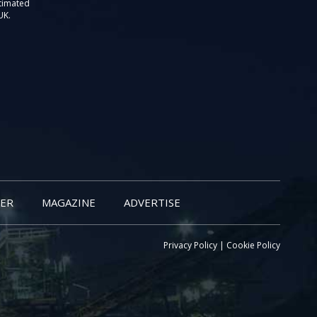
stimated
UK.
ER
MAGAZINE
ADVERTISE
Privacy Policy
|
Cookie Policy