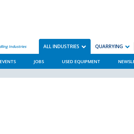
ALL INDUSTRIES
QUARRYING
dling Industries
EVENTS
JOBS
USED EQUIPMENT
NEWSL