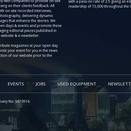
ly with companies to provide on-site
with a pass-on rate of 2.5 giving an e
sing on their clients feedback. All
readership of 15,000 throughout the 
th on-site recorded interviews,
photography, delivering dynamic
ages that enhance the stories. We
pen days & events and promote these
aging editorial pieces published in
 website & e-newsletter.
tribute magazines at your open day
ote your event for you in the news
tion of our website prior to the
EVENTS
JOBS
USED EQUIPMENT
NEWSLETT
pany No: 5670516.