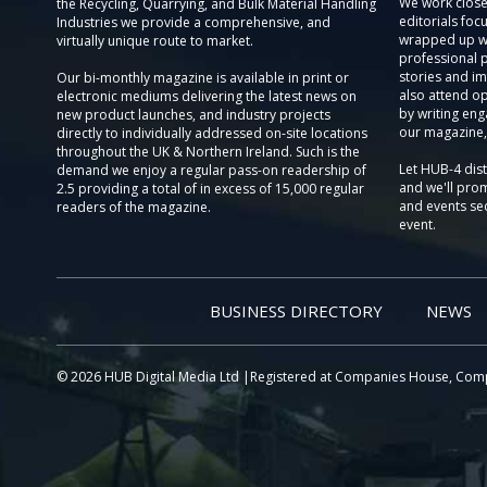
We work close
the Recycling, Quarrying, and Bulk Material Handling
editorials focu
Industries we provide a comprehensive, and
wrapped up wi
virtually unique route to market.
professional 
stories and im
Our bi-monthly magazine is available in print or
also attend o
electronic mediums delivering the latest news on
by writing eng
new product launches, and industry projects
our magazine,
directly to individually addressed on-site locations
throughout the UK & Northern Ireland. Such is the
Let HUB-4 dis
demand we enjoy a regular pass-on readership of
and we'll prom
2.5 providing a total of in excess of 15,000 regular
and events sec
readers of the magazine.
event.
BUSINESS DIRECTORY
NEWS
© 2026 HUB Digital Media Ltd |Registered at Companies House, Com