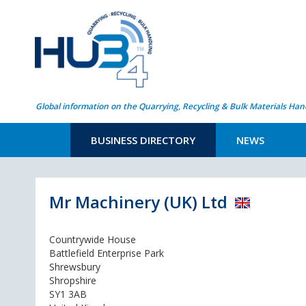
Global information on the Quarrying, Recycling & Bulk Materials Han
BUSINESS DIRECTORY
NEWS
Mr Machinery (UK) Ltd
Countrywide House
Battlefield Enterprise Park
Shrewsbury
Shropshire
SY1 3AB