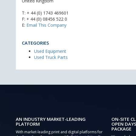
United Kingdom
T:
+ 44 (0) 1743 469601
F: + 44 (0) 08456 522 0
E:
Email This Company
CATEGORIES
Used Equipment
Used Truck Parts
AN INDUSTRY MARKET-LEADING
ON-SITE CL
PLATFORM
OPEN DAYS
PACKAGE
With market-leading print and digital platforms for