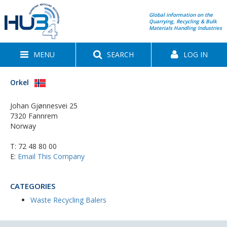
Global information on the
Quarrying, Recycling & Bulk
Materials Handling Industries
MENU
SEARCH
LOG IN
Orkel
Johan Gjønnesvei 25
7320 Fannrem
Norway
T:
72 48 80 00
E:
Email This Company
CATEGORIES
Waste Recycling Balers