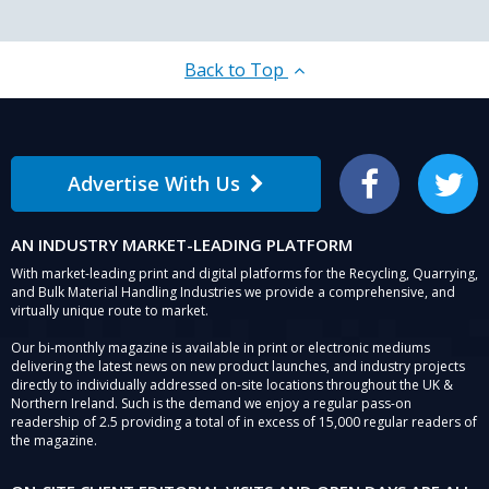
Back to Top
Advertise With Us
Facebook
Twitter
AN INDUSTRY MARKET-LEADING PLATFORM
With market-leading print and digital platforms for the Recycling, Quarrying,
and Bulk Material Handling Industries we provide a comprehensive, and
virtually unique route to market.
Our bi-monthly magazine is available in print or electronic mediums
delivering the latest news on new product launches, and industry projects
directly to individually addressed on-site locations throughout the UK &
Northern Ireland. Such is the demand we enjoy a regular pass-on
readership of 2.5 providing a total of in excess of 15,000 regular readers of
the magazine.