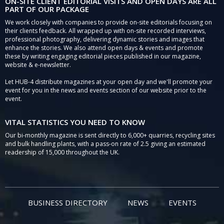
ON-SITE CLIENT EDITORIAL VISITS AND OPEN DAYS ARE ALL
PART OF OUR PACKAGE
We work closely with companies to provide on-site editorials focusing on
their clients feedback. All wrapped up with on-site recorded interviews,
professional photography, delivering dynamic stories and images that
enhance the stories. We also attend open days & events and promote
these by writing engaging editorial pieces published in our magazine,
website & e-newsletter.
Let HUB-4 distribute magazines at your open day and we'll promote your
event for you in the news and events section of our website prior to the
event.
VITAL STATISTICS YOU NEED TO KNOW
Our bi-monthly magazine is sent directly to 6,000+ quarries, recycling sites
and bulk handling plants, with a pass-on rate of 2.5 giving an estimated
readership of 15,000 throughout the UK.
BUSINESS DIRECTORY
NEWS
EVENTS