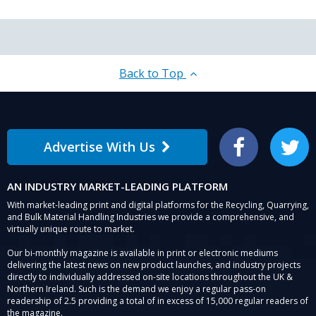
Back to Top
Advertise With Us
Facebook
Twitter
AN INDUSTRY MARKET-LEADING PLATFORM
With market-leading print and digital platforms for the Recycling, Quarrying,
and Bulk Material Handling Industries we provide a comprehensive, and
virtually unique route to market.
Our bi-monthly magazine is available in print or electronic mediums
delivering the latest news on new product launches, and industry projects
directly to individually addressed on-site locations throughout the UK &
Northern Ireland. Such is the demand we enjoy a regular pass-on
readership of 2.5 providing a total of in excess of 15,000 regular readers of
the magazine.