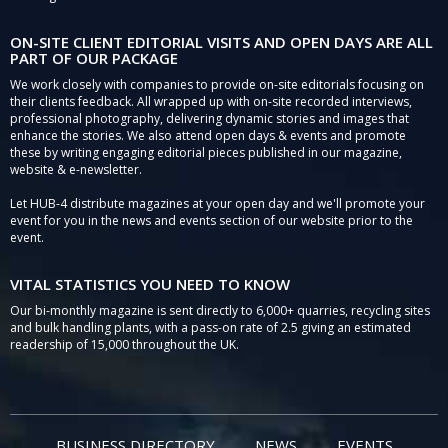
ON-SITE CLIENT EDITORIAL VISITS AND OPEN DAYS ARE ALL
PART OF OUR PACKAGE
We work closely with companies to provide on-site editorials focusing on
their clients feedback. All wrapped up with on-site recorded interviews,
professional photography, delivering dynamic stories and images that
enhance the stories. We also attend open days & events and promote
these by writing engaging editorial pieces published in our magazine,
website & e-newsletter.
Let HUB-4 distribute magazines at your open day and we'll promote your
event for you in the news and events section of our website prior to the
event.
VITAL STATISTICS YOU NEED TO KNOW
Our bi-monthly magazine is sent directly to 6,000+ quarries, recycling sites
and bulk handling plants, with a pass-on rate of 2.5 giving an estimated
readership of 15,000 throughout the UK.
BUSINESS DIRECTORY
NEWS
EVENTS