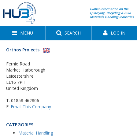
Global information on the
Quarrying, Recycling & Bulk
Materials Handling Industries
MENU
SEARCH
LOG IN
Orthos Projects
Fernie Road
Market Harborough
Leicestershire
LE16 7PH
United Kingdom
T:
01858 462806
E:
Email This Company
CATEGORIES
Material Handling