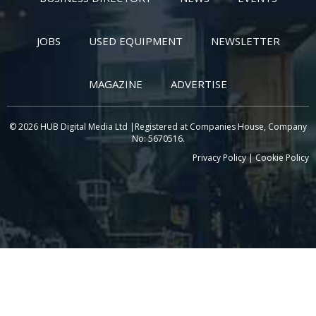
JOBS
USED EQUIPMENT
NEWSLETTER
MAGAZINE
ADVERTISE
© 2026 HUB Digital Media Ltd |Registered at Companies House, Company
No: 5670516.
Privacy Policy
|
Cookie Policy