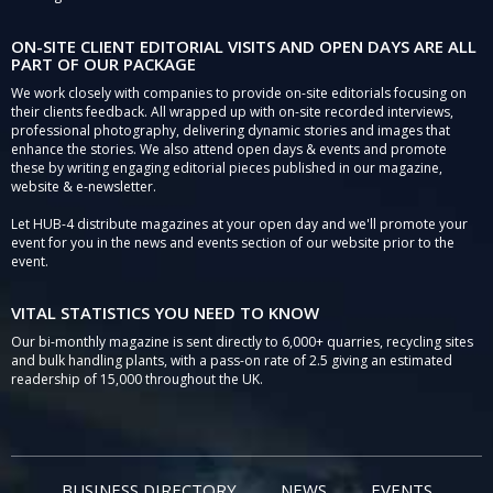
ON-SITE CLIENT EDITORIAL VISITS AND OPEN DAYS ARE ALL
PART OF OUR PACKAGE
We work closely with companies to provide on-site editorials focusing on
their clients feedback. All wrapped up with on-site recorded interviews,
professional photography, delivering dynamic stories and images that
enhance the stories. We also attend open days & events and promote
these by writing engaging editorial pieces published in our magazine,
website & e-newsletter.
Let HUB-4 distribute magazines at your open day and we'll promote your
event for you in the news and events section of our website prior to the
event.
VITAL STATISTICS YOU NEED TO KNOW
Our bi-monthly magazine is sent directly to 6,000+ quarries, recycling sites
and bulk handling plants, with a pass-on rate of 2.5 giving an estimated
readership of 15,000 throughout the UK.
BUSINESS DIRECTORY
NEWS
EVENTS