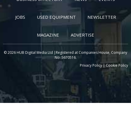
JOBS
USED EQUIPMENT
NEWSLETTER
MAGAZINE
ADVERTISE
© 2026 HUB Digital Media Ltd |Registered at Companies House, Company
No: 5670516.
Privacy Policy
|
Cookie Policy