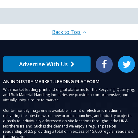
Back to Top
Advertise With Us
Facebook
Twitter
AN INDUSTRY MARKET-LEADING PLATFORM
With market-leading print and digital platforms for the Recycling, Quarrying,
and Bulk Material Handling Industries we provide a comprehensive, and
virtually unique route to market.
Our bi-monthly magazine is available in print or electronic mediums
delivering the latest news on new product launches, and industry projects
directly to individually addressed on-site locations throughout the UK &
Northern Ireland. Such is the demand we enjoy a regular pass-on
readership of 2.5 providing a total of in excess of 15,000 regular readers of
the magazine.