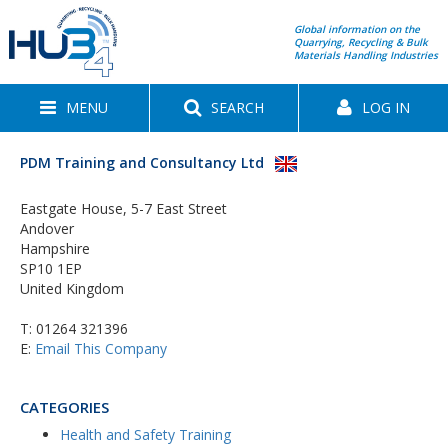
Global information on the
Quarrying, Recycling & Bulk
Materials Handling Industries
MENU
SEARCH
LOG IN
PDM Training and Consultancy Ltd
Eastgate House, 5-7 East Street
Andover
Hampshire
SP10 1EP
United Kingdom
T:
01264 321396
E:
Email This Company
CATEGORIES
Health and Safety Training