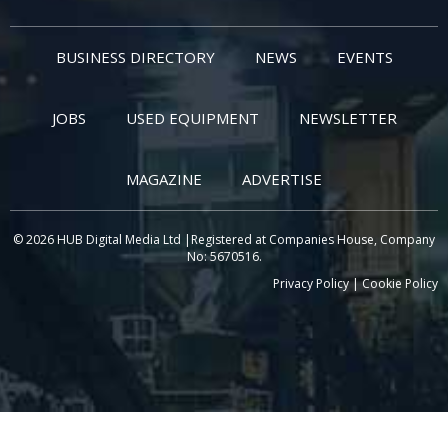
BUSINESS DIRECTORY
NEWS
EVENTS
JOBS
USED EQUIPMENT
NEWSLETTER
MAGAZINE
ADVERTISE
© 2026 HUB Digital Media Ltd |Registered at Companies House, Company
No: 5670516.
Privacy Policy
|
Cookie Policy