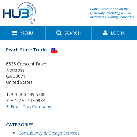
Global information on the
Quarrying, Recycling & Bulk
Materials Handling Industries
MENU
SEARCH
LOG IN
Peach State Trucks
6535 Crescent Drive
Norcross
GA 30071
United States
T:
+ 1 700 449 5300
F: + 1 770 447 0984
E:
Email This Company
CATEGORIES
Consultancy & Design Services