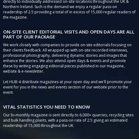
directly to individually addressed on-site locations throughout the UK &
Northern Ireland. Such is the demand we enjoy a regular pass-on
readership of 2.5 providing a total of in excess of 15,000 regular readers of
the magazine.
ON-SITE CLIENT EDITORIAL VISITS AND OPEN DAYS ARE ALL
PART OF OUR PACKAGE
We work closely with companies to provide on-site editorials focusing on
their clients feedback. All wrapped up with on-site recorded interviews,
professional photography, delivering dynamic stories and images that
enhance the stories. We also attend open days & events and promote
these by writing engaging editorial pieces published in our magazine,
website & e-newsletter.
Let HUB-4 distribute magazines at your open day and we'll promote your
event for you in the news and events section of our website prior to the
event.
VITAL STATISTICS YOU NEED TO KNOW
Our bi-monthly magazine is sent directly to 6,000+ quarries, recycling sites
and bulk handling plants, with a pass-on rate of 2.5 giving an estimated
readership of 15,000 throughout the UK.