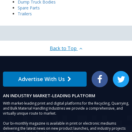
Dump Truck Bodies
Spare Parts
Trailers
Back to Top
Advertise With Us
Facebook
Twitter
AN INDUSTRY MARKET-LEADING PLATFORM
With market-leading print and digital platforms for the Recycling, Quarrying,
and Bulk Material Handling Industries we provide a comprehensive, and
virtually unique route to market.
Our bi-monthly magazine is available in print or electronic mediums
delivering the latest news on new product launches, and industry projects