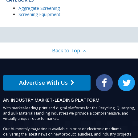
Aggregate Screening
Screening Equipment
Back to Top
Advertise With Us
Facebook
Twitter
AN INDUSTRY MARKET-LEADING PLATFORM
With market-leading print and digital platforms for the Recycling, Quarrying,
and Bulk Material Handling Industries we provide a comprehensive, and
virtually unique route to market.
Our bi-monthly magazine is available in print or electronic mediums
delivering the latest news on new product launches, and industry projects