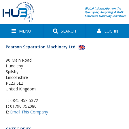
Global information on the
Quarrying, Recycling & Bulk
Materials Handling Industries
MENU
SEARCH
LOG IN
Pearson Separation Machinery Ltd
90 Main Road
Hundleby
Spilsby
Lincolnshire
PE23 5LZ
United Kingdom
T:
0845 458 5372
F: 01790 752080
E:
Email This Company
CATEGORIES