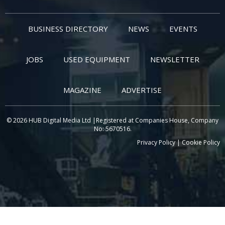
BUSINESS DIRECTORY
NEWS
EVENTS
JOBS
USED EQUIPMENT
NEWSLETTER
MAGAZINE
ADVERTISE
© 2026 HUB Digital Media Ltd |Registered at Companies House, Company
No: 5670516.
Privacy Policy
|
Cookie Policy