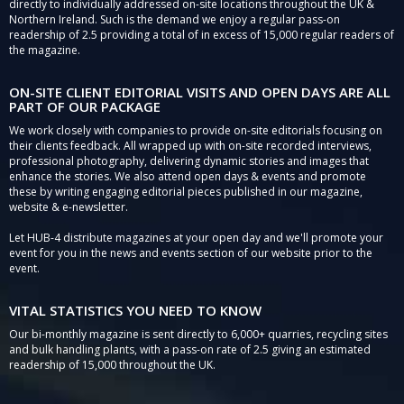
directly to individually addressed on-site locations throughout the UK &
Northern Ireland. Such is the demand we enjoy a regular pass-on
readership of 2.5 providing a total of in excess of 15,000 regular readers of
the magazine.
ON-SITE CLIENT EDITORIAL VISITS AND OPEN DAYS ARE ALL
PART OF OUR PACKAGE
We work closely with companies to provide on-site editorials focusing on
their clients feedback. All wrapped up with on-site recorded interviews,
professional photography, delivering dynamic stories and images that
enhance the stories. We also attend open days & events and promote
these by writing engaging editorial pieces published in our magazine,
website & e-newsletter.
Let HUB-4 distribute magazines at your open day and we'll promote your
event for you in the news and events section of our website prior to the
event.
VITAL STATISTICS YOU NEED TO KNOW
Our bi-monthly magazine is sent directly to 6,000+ quarries, recycling sites
and bulk handling plants, with a pass-on rate of 2.5 giving an estimated
readership of 15,000 throughout the UK.