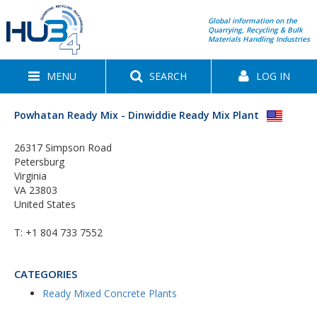
Global information on the
Quarrying, Recycling & Bulk
Materials Handling Industries
MENU
SEARCH
LOG IN
Powhatan Ready Mix - Dinwiddie Ready Mix Plant
26317 Simpson Road
Petersburg
Virginia
VA 23803
United States
T:
+1 804 733 7552
CATEGORIES
Ready Mixed Concrete Plants