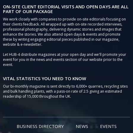
ON-SITE CLIENT EDITORIAL VISITS AND OPEN DAYS ARE ALL
PART OF OUR PACKAGE
We work closely with companies to provide on-site editorials focusing on
their clients feedback. All wrapped up with on-site recorded interviews,
professional photography, delivering dynamic stories and images that
enhance the stories. We also attend open days & events and promote
these by writing engaging editorial pieces published in our magazine,
website & e-newsletter.
Let HUB-4 distribute magazines at your open day and we'll promote your
event for you in the news and events section of our website prior to the
event.
VITAL STATISTICS YOU NEED TO KNOW
Our bi-monthly magazine is sent directly to 6,000+ quarries, recycling sites
and bulk handling plants, with a pass-on rate of 2.5 giving an estimated
readership of 15,000 throughout the UK.
BUSINESS DIRECTORY
NEWS
EVENTS