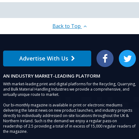
Back to Top
Advertise With Us
Facebook
Twitter
AN INDUSTRY MARKET-LEADING PLATFORM
With market-leading print and digital platforms for the Recycling, Quarrying,
and Bulk Material Handling Industries we provide a comprehensive, and
virtually unique route to market.
Our bi-monthly magazine is available in print or electronic mediums
delivering the latest news on new product launches, and industry projects
directly to individually addressed on-site locations throughout the UK &
Northern Ireland. Such is the demand we enjoy a regular pass-on
readership of 2.5 providing a total of in excess of 15,000 regular readers of
the magazine.