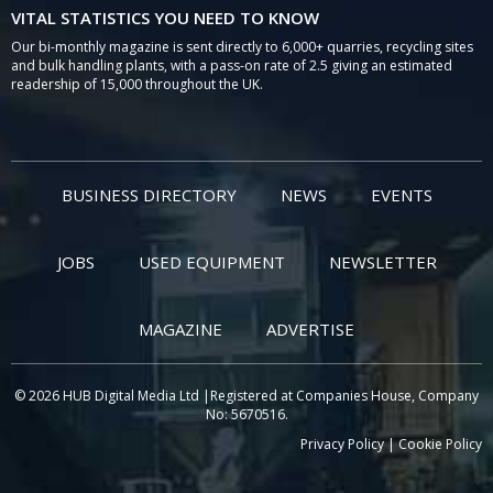
VITAL STATISTICS YOU NEED TO KNOW
Our bi-monthly magazine is sent directly to 6,000+ quarries, recycling sites
and bulk handling plants, with a pass-on rate of 2.5 giving an estimated
readership of 15,000 throughout the UK.
BUSINESS DIRECTORY
NEWS
EVENTS
JOBS
USED EQUIPMENT
NEWSLETTER
MAGAZINE
ADVERTISE
© 2026 HUB Digital Media Ltd |Registered at Companies House, Company
No: 5670516.
Privacy Policy
|
Cookie Policy