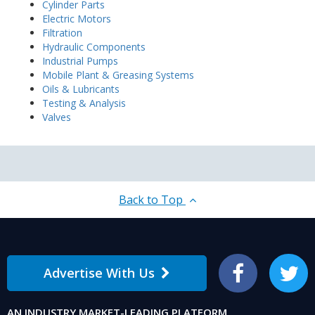
Cylinder Parts
Electric Motors
Filtration
Hydraulic Components
Industrial Pumps
Mobile Plant & Greasing Systems
Oils & Lubricants
Testing & Analysis
Valves
Back to Top
Advertise With Us
Facebook
Twitter
AN INDUSTRY MARKET-LEADING PLATFORM