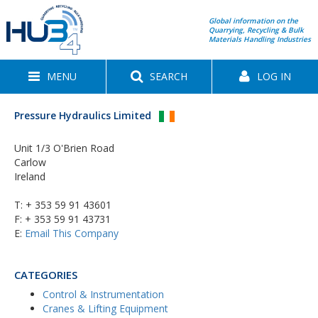
Global information on the
Quarrying, Recycling & Bulk
Materials Handling Industries
MENU
SEARCH
LOG IN
Pressure Hydraulics Limited
Unit 1/3 O'Brien Road
Carlow
Ireland
T:
+ 353 59 91 43601
F: + 353 59 91 43731
E:
Email This Company
CATEGORIES
Control & Instrumentation
Cranes & Lifting Equipment