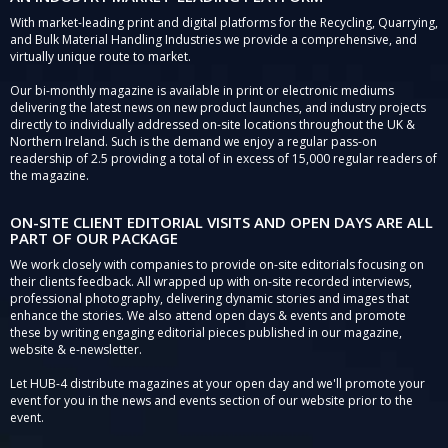
With market-leading print and digital platforms for the Recycling, Quarrying,
and Bulk Material Handling Industries we provide a comprehensive, and
virtually unique route to market.
Our bi-monthly magazine is available in print or electronic mediums
delivering the latest news on new product launches, and industry projects
directly to individually addressed on-site locations throughout the UK &
Northern Ireland. Such is the demand we enjoy a regular pass-on
readership of 2.5 providing a total of in excess of 15,000 regular readers of
the magazine.
ON-SITE CLIENT EDITORIAL VISITS AND OPEN DAYS ARE ALL
PART OF OUR PACKAGE
We work closely with companies to provide on-site editorials focusing on
their clients feedback. All wrapped up with on-site recorded interviews,
professional photography, delivering dynamic stories and images that
enhance the stories. We also attend open days & events and promote
these by writing engaging editorial pieces published in our magazine,
website & e-newsletter.
Let HUB-4 distribute magazines at your open day and we'll promote your
event for you in the news and events section of our website prior to the
event.