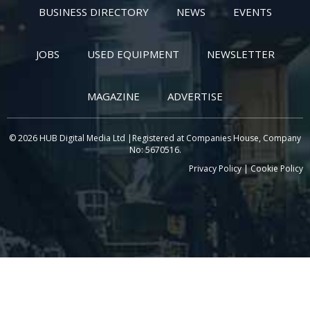
BUSINESS DIRECTORY
NEWS
EVENTS
JOBS
USED EQUIPMENT
NEWSLETTER
MAGAZINE
ADVERTISE
© 2026 HUB Digital Media Ltd |Registered at Companies House, Company
No: 5670516.
Privacy Policy
|
Cookie Policy