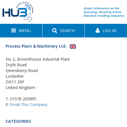
Global information on the
Quarrying, Recycling & Bulk
Materials Handling Industries
MENU
SEARCH
LOG IN
Process Plant & Machinery Ltd.
No 2, Broomhouse Industrial Plant
Dryfe Road
Qeensberry Road
Lockerbie
DG11 2RF
United Kingdom
T:
01576 205895
E:
Email This Company
CATEGORIES