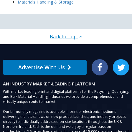
Materials Handling & Storage
Back to Top
Advertise With Us
Facebook
Twitter
AN INDUSTRY MARKET-LEADING PLATFORM
With market-leading print and digital platforms for the Recycling, Quarrying,
and Bulk Material Handling Industries we provide a comprehensive, and
virtually unique route to market.
Our bi-monthly magazine is available in print or electronic mediums
delivering the latest news on new product launches, and industry projects
directly to individually addressed on-site locations throughout the UK &
Northern Ireland. Such is the demand we enjoy a regular pass-on
readership of 2.5 providing a total of in excess of 15,000 regular readers of