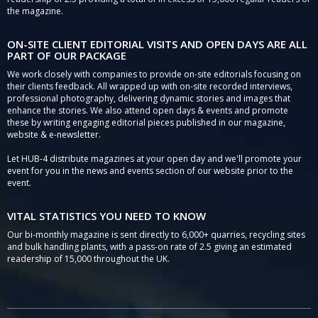
the magazine.
ON-SITE CLIENT EDITORIAL VISITS AND OPEN DAYS ARE ALL
PART OF OUR PACKAGE
We work closely with companies to provide on-site editorials focusing on
their clients feedback. All wrapped up with on-site recorded interviews,
professional photography, delivering dynamic stories and images that
enhance the stories. We also attend open days & events and promote
these by writing engaging editorial pieces published in our magazine,
website & e-newsletter.
Let HUB-4 distribute magazines at your open day and we'll promote your
event for you in the news and events section of our website prior to the
event.
VITAL STATISTICS YOU NEED TO KNOW
Our bi-monthly magazine is sent directly to 6,000+ quarries, recycling sites
and bulk handling plants, with a pass-on rate of 2.5 giving an estimated
readership of 15,000 throughout the UK.