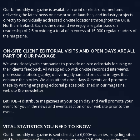
Our bi-monthly magazine is available in print or electronic mediums
delivering the latest news on new product launches, and industry projects
directly to individually addressed on-site locations throughout the UK &
Northern Ireland. Such is the demand we enjoy a regular pass-on
readership of 2.5 providing a total of in excess of 15,000 regular readers of
the magazine.
ON-SITE CLIENT EDITORIAL VISITS AND OPEN DAYS ARE ALL
PART OF OUR PACKAGE
We work closely with companies to provide on-site editorials focusing on
their clients feedback. All wrapped up with on-site recorded interviews,
professional photography, delivering dynamic stories and images that
enhance the stories. We also attend open days & events and promote
these by writing engaging editorial pieces published in our magazine,
website & e-newsletter.
Let HUB-4 distribute magazines at your open day and we'll promote your
event for you in the news and events section of our website prior to the
event.
VITAL STATISTICS YOU NEED TO KNOW
Our bi-monthly magazine is sent directly to 6,000+ quarries, recycling sites
and bulk handling plants, with a pass-on rate of 2.5 giving an estimated