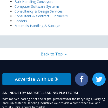
Bulk Handling Conveyors
Computer Software Systems
Consultancy & Design Services
Consultant & Contract - Engineers
Feeders
Materials Handling & Storage
Back to Top
Advertise With Us
Facebook
Twitter
AN INDUSTRY MARKET-LEADING PLATFORM
With market-leading print and digital platforms for the Recycling, Quarrying,
and Bulk Material Handling Industries we provide a comprehensive, and
virtually unique route to market.