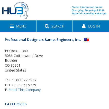
Global information on the
Quarrying, Recycling & Bulk
Materials Handling Industries
MENU
SEARCH
LOG IN
Professional Designers &amp; Engineers, Inc.
PO Box 11380
5086 Cottonwood Drive
Boulder
CO 80301
United States
T:
+ 1 303 927 6937
F: + 1 303 953 9725
E:
Email This Company
CATEGORIES