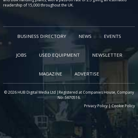
readership of 15,000 throughout the UK.
BUSINESS DIRECTORY
NEWS
EVENTS
JOBS
USED EQUIPMENT
NEWSLETTER
MAGAZINE
ADVERTISE
© 2026 HUB Digital Media Ltd |Registered at Companies House, Company
No: 5670516.
Privacy Policy
|
Cookie Policy