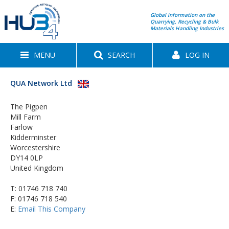
Global information on the
Quarrying, Recycling & Bulk
Materials Handling Industries
MENU
SEARCH
LOG IN
QUA Network Ltd
The Pigpen
Mill Farm
Farlow
Kidderminster
Worcestershire
DY14 0LP
United Kingdom
T:
01746 718 740
F: 01746 718 540
E:
Email This Company