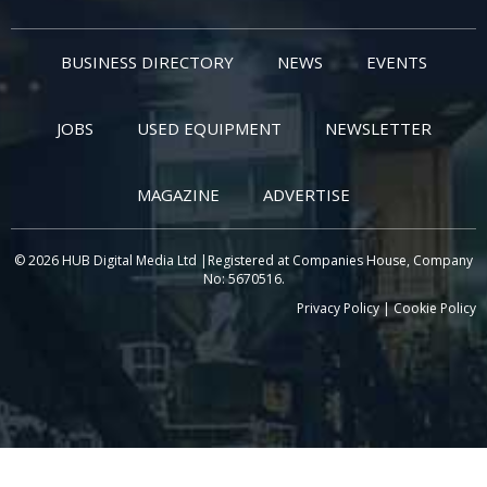
BUSINESS DIRECTORY
NEWS
EVENTS
JOBS
USED EQUIPMENT
NEWSLETTER
MAGAZINE
ADVERTISE
© 2026 HUB Digital Media Ltd |Registered at Companies House, Company
No: 5670516.
Privacy Policy
|
Cookie Policy