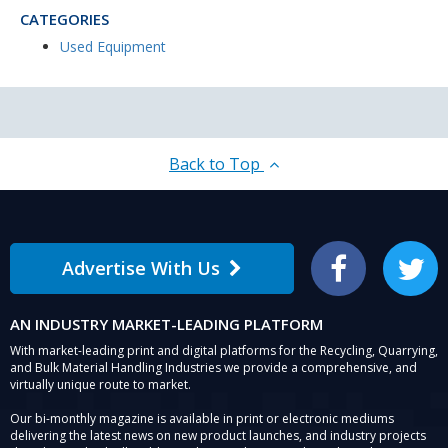
CATEGORIES
Used Equipment
Back to Top
Advertise With Us
Facebook
Twitter
AN INDUSTRY MARKET-LEADING PLATFORM
With market-leading print and digital platforms for the Recycling, Quarrying,
and Bulk Material Handling Industries we provide a comprehensive, and
virtually unique route to market.
Our bi-monthly magazine is available in print or electronic mediums
delivering the latest news on new product launches, and industry projects