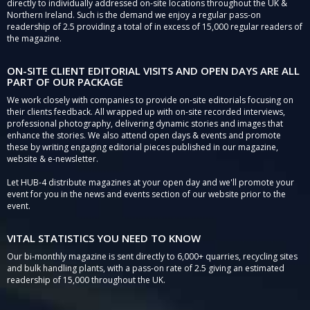
directly to individually addressed on-site locations throughout the UK &
Northern Ireland. Such is the demand we enjoy a regular pass-on
readership of 2.5 providing a total of in excess of 15,000 regular readers of
the magazine.
ON-SITE CLIENT EDITORIAL VISITS AND OPEN DAYS ARE ALL
PART OF OUR PACKAGE
We work closely with companies to provide on-site editorials focusing on
their clients feedback. All wrapped up with on-site recorded interviews,
professional photography, delivering dynamic stories and images that
enhance the stories. We also attend open days & events and promote
these by writing engaging editorial pieces published in our magazine,
website & e-newsletter.
Let HUB-4 distribute magazines at your open day and we'll promote your
event for you in the news and events section of our website prior to the
event.
VITAL STATISTICS YOU NEED TO KNOW
Our bi-monthly magazine is sent directly to 6,000+ quarries, recycling sites
and bulk handling plants, with a pass-on rate of 2.5 giving an estimated
readership of 15,000 throughout the UK.