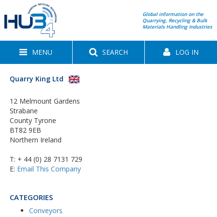
Global information on the
Quarrying, Recycling & Bulk
Materials Handling Industries
MENU
SEARCH
LOG IN
Quarry King Ltd
12 Melmount Gardens
Strabane
County Tyrone
BT82 9EB
Northern Ireland
T:
+ 44 (0) 28 7131 729
E:
Email This Company
CATEGORIES
Conveyors