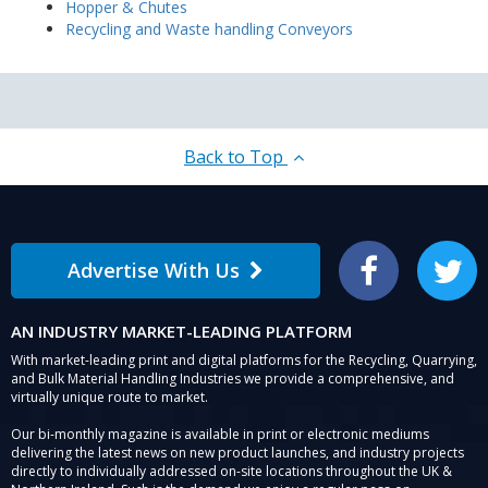
Hopper & Chutes
Recycling and Waste handling Conveyors
Back to Top
Advertise With Us
Facebook
Twitter
AN INDUSTRY MARKET-LEADING PLATFORM
With market-leading print and digital platforms for the Recycling, Quarrying,
and Bulk Material Handling Industries we provide a comprehensive, and
virtually unique route to market.
Our bi-monthly magazine is available in print or electronic mediums
delivering the latest news on new product launches, and industry projects
directly to individually addressed on-site locations throughout the UK &