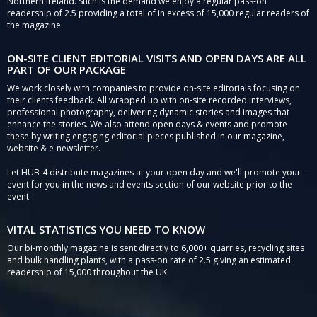
Northern Ireland. Such is the demand we enjoy a regular pass-on
readership of 2.5 providing a total of in excess of 15,000 regular readers of
the magazine.
ON-SITE CLIENT EDITORIAL VISITS AND OPEN DAYS ARE ALL
PART OF OUR PACKAGE
We work closely with companies to provide on-site editorials focusing on
their clients feedback. All wrapped up with on-site recorded interviews,
professional photography, delivering dynamic stories and images that
enhance the stories. We also attend open days & events and promote
these by writing engaging editorial pieces published in our magazine,
website & e-newsletter.
Let HUB-4 distribute magazines at your open day and we'll promote your
event for you in the news and events section of our website prior to the
event.
VITAL STATISTICS YOU NEED TO KNOW
Our bi-monthly magazine is sent directly to 6,000+ quarries, recycling sites
and bulk handling plants, with a pass-on rate of 2.5 giving an estimated
readership of 15,000 throughout the UK.