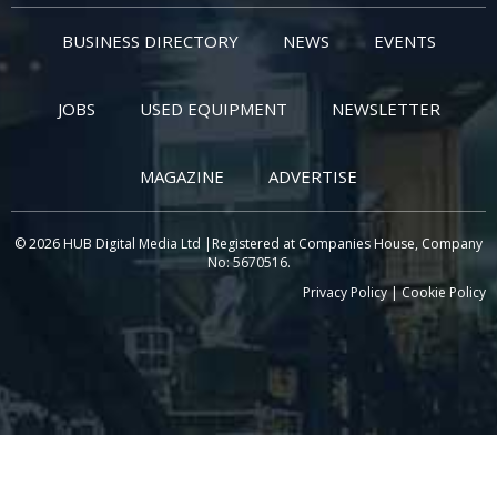
BUSINESS DIRECTORY
NEWS
EVENTS
JOBS
USED EQUIPMENT
NEWSLETTER
MAGAZINE
ADVERTISE
© 2026 HUB Digital Media Ltd |Registered at Companies House, Company
No: 5670516.
Privacy Policy
|
Cookie Policy