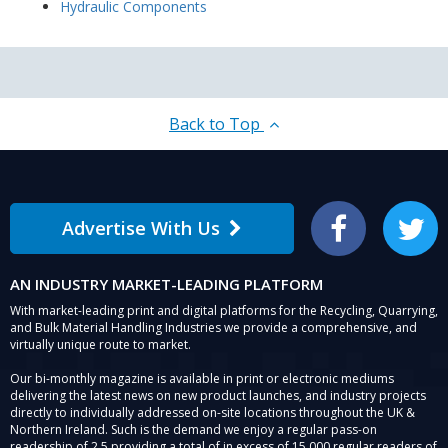
Hydraulic Components
Back to Top
Advertise With Us
Facebook
Twitter
AN INDUSTRY MARKET-LEADING PLATFORM
With market-leading print and digital platforms for the Recycling, Quarrying,
and Bulk Material Handling Industries we provide a comprehensive, and
virtually unique route to market.
Our bi-monthly magazine is available in print or electronic mediums
delivering the latest news on new product launches, and industry projects
directly to individually addressed on-site locations throughout the UK &
Northern Ireland. Such is the demand we enjoy a regular pass-on
readership of 2.5 providing a total of in excess of 15,000 regular readers of