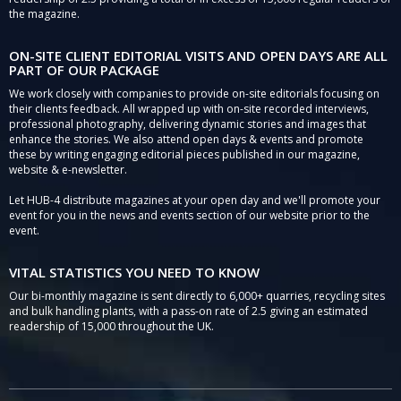
the magazine.
ON-SITE CLIENT EDITORIAL VISITS AND OPEN DAYS ARE ALL
PART OF OUR PACKAGE
We work closely with companies to provide on-site editorials focusing on
their clients feedback. All wrapped up with on-site recorded interviews,
professional photography, delivering dynamic stories and images that
enhance the stories. We also attend open days & events and promote
these by writing engaging editorial pieces published in our magazine,
website & e-newsletter.
Let HUB-4 distribute magazines at your open day and we'll promote your
event for you in the news and events section of our website prior to the
event.
VITAL STATISTICS YOU NEED TO KNOW
Our bi-monthly magazine is sent directly to 6,000+ quarries, recycling sites
and bulk handling plants, with a pass-on rate of 2.5 giving an estimated
readership of 15,000 throughout the UK.