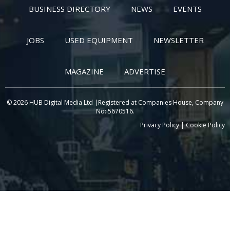
BUSINESS DIRECTORY
NEWS
EVENTS
JOBS
USED EQUIPMENT
NEWSLETTER
MAGAZINE
ADVERTISE
© 2026 HUB Digital Media Ltd |Registered at Companies House, Company
No: 5670516.
Privacy Policy
|
Cookie Policy