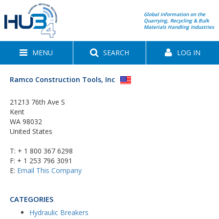
Global information on the
Quarrying, Recycling & Bulk
Materials Handling Industries
MENU
SEARCH
LOG IN
Ramco Construction Tools, Inc
21213 76th Ave S
Kent
WA 98032
United States
T:
+ 1 800 367 6298
F: + 1 253 796 3091
E:
Email This Company
CATEGORIES
Hydraulic Breakers