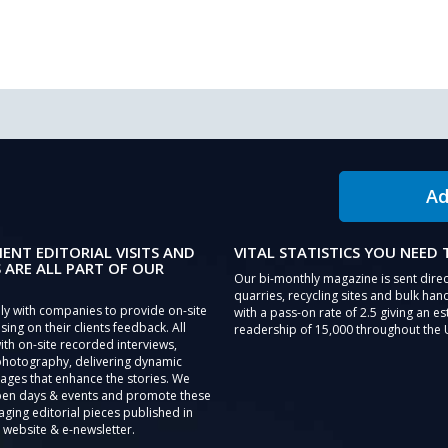
Ad
IENT EDITORIAL VISITS AND
VITAL STATISTICS YOU NEED
 ARE ALL PART OF OUR
Our bi-monthly magazine is sent direc
quarries, recycling sites and bulk hand
ly with companies to provide on-site
with a pass-on rate of 2.5 giving an e
sing on their clients feedback. All
readership of 15,000 throughout the 
th on-site recorded interviews,
photography, delivering dynamic
ages that enhance the stories. We
pen days & events and promote these
aging editorial pieces published in
 website & e-newsletter.