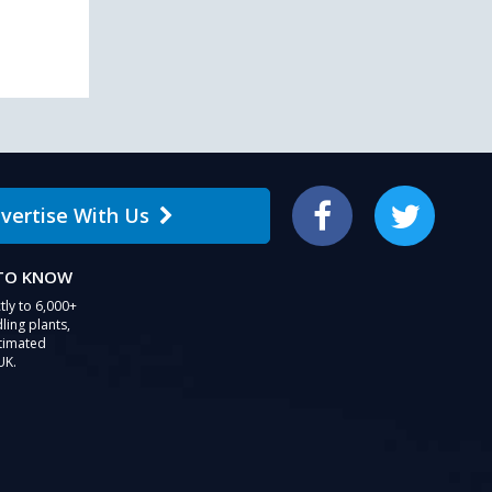
users
can
use
touch
and
swipe
gestures.
vertise With Us
Facebook
Twitter
 TO KNOW
tly to 6,000+
ling plants,
stimated
UK.