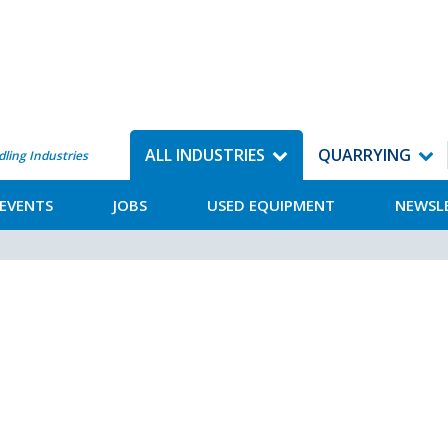
ALL INDUSTRIES
QUARRYING
dling Industries
EVENTS
JOBS
USED EQUIPMENT
NEWSL