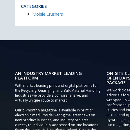
CATEGORIES
Mobile Crushers
AN INDUSTRY MARKET-LEADING
ON-SITE CL
PLATFORM
OPEN DAYS
PACKAGE
With market-leading print and digital platforms for
We work close
the Recycling, Quarrying, and Bulk Material Handling
editorials focu
Industries we provide a comprehensive, and
wrapped up wi
virtually unique route to market.
professional 
stories and im
Our bi-monthly magazine is available in print or
also attend o
electronic mediums delivering the latest news on
by writing eng
new product launches, and industry projects
our magazine,
directly to individually addressed on-site locations
throughout the UK & Northern Ireland. Such is the