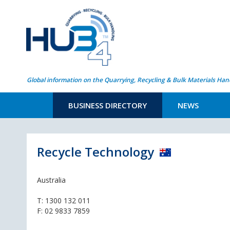
Global information on the Quarrying, Recycling & Bulk Materials Han
BUSINESS DIRECTORY
NEWS
Recycle Technology
Australia
T:
1300 132 011
F: 02 9833 7859