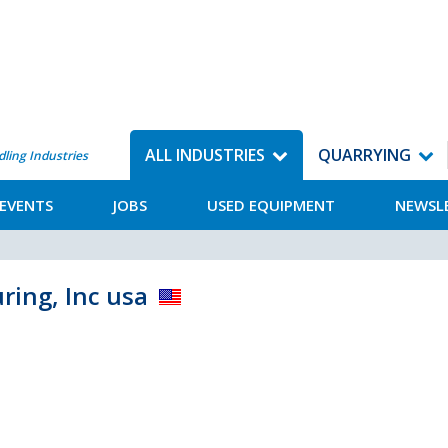
ALL INDUSTRIES
QUARRYING
dling Industries
EVENTS
JOBS
USED EQUIPMENT
NEWSL
ing, Inc usa