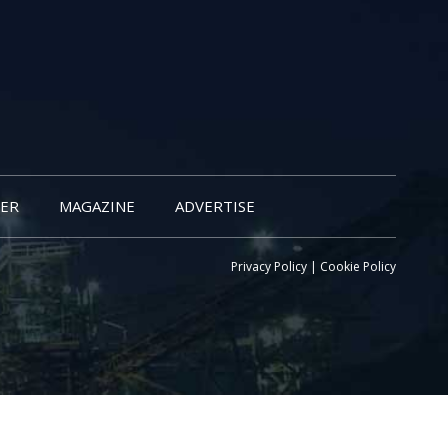
ER
MAGAZINE
ADVERTISE
Privacy Policy
|
Cookie Policy