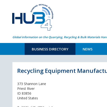
Global information on the Quarrying, Recycling & Bulk Materials Han
BUSINESS DIRECTORY
NEWS
Recycling Equipment Manufactur
373 Shannon Lane
Priest River
ID 83856
United States