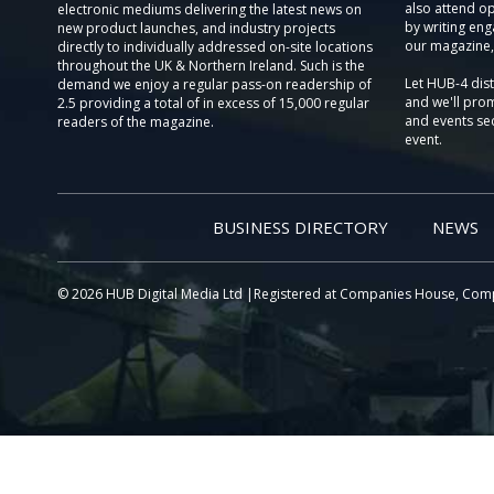
also attend o
electronic mediums delivering the latest news on
by writing eng
new product launches, and industry projects
our magazine,
directly to individually addressed on-site locations
throughout the UK & Northern Ireland. Such is the
Let HUB-4 dis
demand we enjoy a regular pass-on readership of
and we'll prom
2.5 providing a total of in excess of 15,000 regular
and events sec
readers of the magazine.
event.
BUSINESS DIRECTORY
NEWS
© 2026 HUB Digital Media Ltd |Registered at Companies House, Com