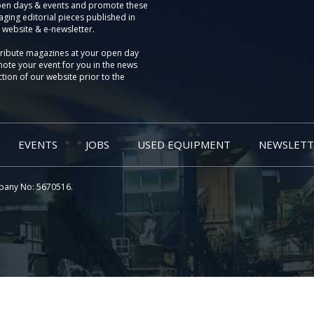
pen days & events and promote these
aging editorial pieces published in
 website & e-newsletter.
tribute magazines at your open day
ote your event for you in the news
tion of our website prior to the
EVENTS
JOBS
USED EQUIPMENT
NEWSLETT
pany No: 5670516.