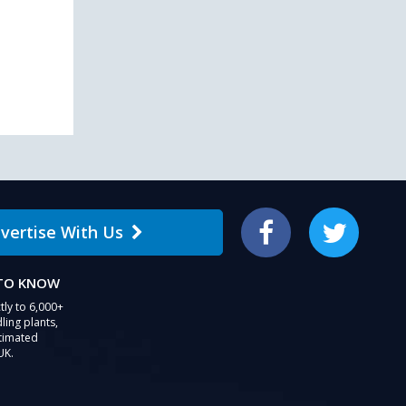
users
can
use
touch
and
swipe
gestures.
vertise With Us
Facebook
Twitter
 TO KNOW
tly to 6,000+
ling plants,
stimated
UK.