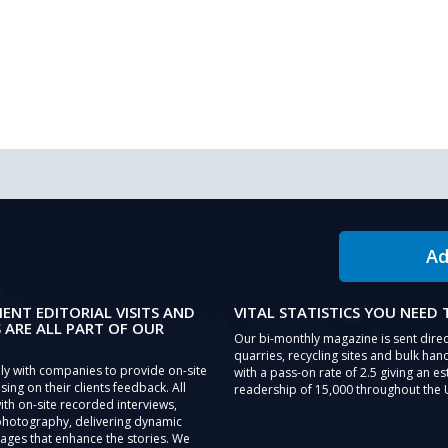
Ad
IENT EDITORIAL VISITS AND
VITAL STATISTICS YOU NEED
 ARE ALL PART OF OUR
Our bi-monthly magazine is sent direc
quarries, recycling sites and bulk hand
ly with companies to provide on-site
with a pass-on rate of 2.5 giving an e
sing on their clients feedback. All
readership of 15,000 throughout the 
th on-site recorded interviews,
photography, delivering dynamic
ages that enhance the stories. We