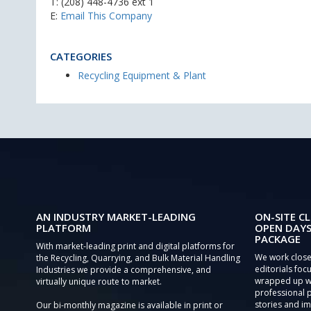
T:
(208) 448-4736 ext 1
E:
Email This Company
CATEGORIES
Recycling Equipment & Plant
AN INDUSTRY MARKET-LEADING
ON-SITE CL
PLATFORM
OPEN DAYS
PACKAGE
With market-leading print and digital platforms for
We work close
the Recycling, Quarrying, and Bulk Material Handling
editorials focu
Industries we provide a comprehensive, and
wrapped up wi
virtually unique route to market.
professional 
stories and im
Our bi-monthly magazine is available in print or