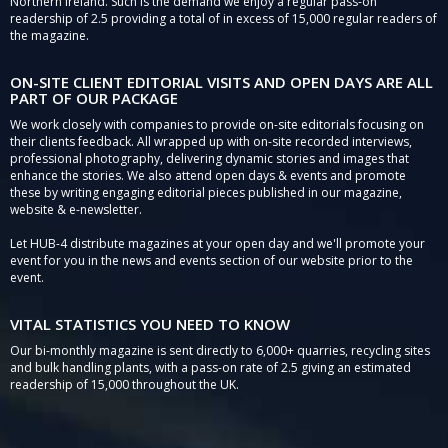
Northern Ireland. Such is the demand we enjoy a regular pass-on
readership of 2.5 providing a total of in excess of 15,000 regular readers of
the magazine.
ON-SITE CLIENT EDITORIAL VISITS AND OPEN DAYS ARE ALL
PART OF OUR PACKAGE
We work closely with companies to provide on-site editorials focusing on
their clients feedback. All wrapped up with on-site recorded interviews,
professional photography, delivering dynamic stories and images that
enhance the stories. We also attend open days & events and promote
these by writing engaging editorial pieces published in our magazine,
website & e-newsletter.
Let HUB-4 distribute magazines at your open day and we'll promote your
event for you in the news and events section of our website prior to the
event.
VITAL STATISTICS YOU NEED TO KNOW
Our bi-monthly magazine is sent directly to 6,000+ quarries, recycling sites
and bulk handling plants, with a pass-on rate of 2.5 giving an estimated
readership of 15,000 throughout the UK.