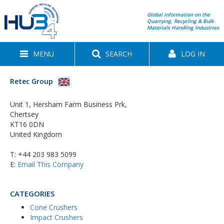
Global information on the
Quarrying, Recycling & Bulk
Materials Handling Industries
MENU
SEARCH
LOG IN
Retec Group
Unit 1, Hersham Farm Business Prk,
Chertsey
KT16 0DN
United Kingdom
T:
+44 203 983 5099
E:
Email This Company
CATEGORIES
Cone Crushers
Impact Crushers