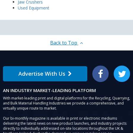
Jaw Crushers
Used Equipment
Back to Top
Advertise With Us
Facebook
Twitter
AN INDUSTRY MARKET-LEADING PLATFORM
With market-leading print and digital platforms for the Recycling, Quarrying,
and Bulk Material Handling Industries we provide a comprehensive, and
virtually unique route to market.
Our bi-monthly magazine is available in print or electronic mediums
delivering the latest news on new product launches, and industry projects
directly to individually addressed on-site locations throughout the UK &