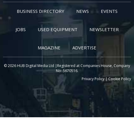
BUSINESS DIRECTORY
NEWS
EVENTS
JOBS
USED EQUIPMENT
NEWSLETTER
MAGAZINE
ADVERTISE
© 2026 HUB Digital Media Ltd |Registered at Companies House, Company
No: 5670516.
Privacy Policy
|
Cookie Policy