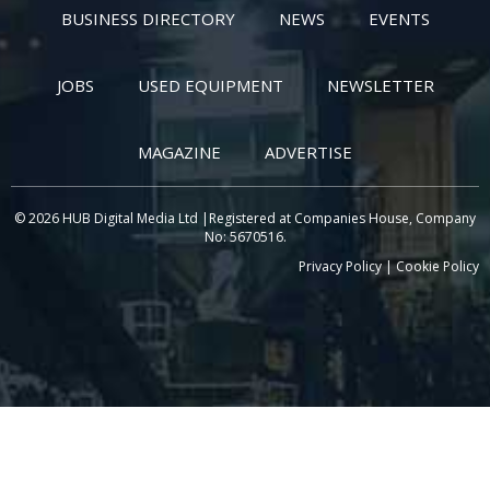
BUSINESS DIRECTORY
NEWS
EVENTS
JOBS
USED EQUIPMENT
NEWSLETTER
MAGAZINE
ADVERTISE
© 2026 HUB Digital Media Ltd |Registered at Companies House, Company
No: 5670516.
Privacy Policy
|
Cookie Policy