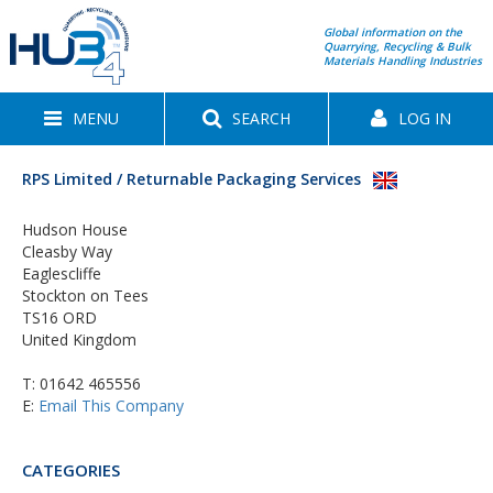
Global information on the
Quarrying, Recycling & Bulk
Materials Handling Industries
MENU
SEARCH
LOG IN
RPS Limited / Returnable Packaging Services
Hudson House
Cleasby Way
Eaglescliffe
Stockton on Tees
TS16 ORD
United Kingdom
T:
01642 465556
E:
Email This Company
CATEGORIES