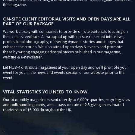
the magazine.
ON-SITE CLIENT EDITORIAL VISITS AND OPEN DAYS ARE ALL
PART OF OUR PACKAGE
We work closely with companies to provide on-site editorials focusing on
their clients feedback. All wrapped up with on-site recorded interviews,
professional photography, delivering dynamic stories and images that
enhance the stories. We also attend open days & events and promote
these by writing engaging editorial pieces published in our magazine,
website & e-newsletter.
Let HUB-4 distribute magazines at your open day and we'll promote your
event for you in the news and events section of our website prior to the
event.
VITAL STATISTICS YOU NEED TO KNOW
Our bi-monthly magazine is sent directly to 6,000+ quarries, recycling sites
and bulk handling plants, with a pass-on rate of 2.5 giving an estimated
readership of 15,000 throughout the UK.