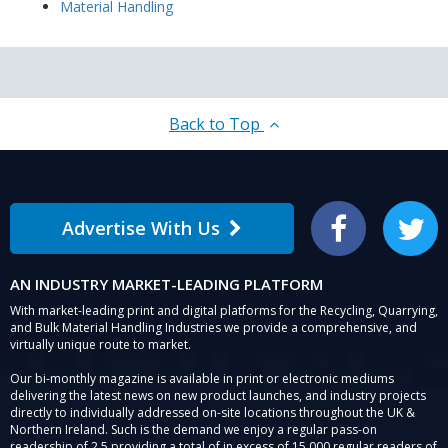
Material Handling
Back to Top
Advertise With Us
Facebook
Twitter
AN INDUSTRY MARKET-LEADING PLATFORM
With market-leading print and digital platforms for the Recycling, Quarrying,
and Bulk Material Handling Industries we provide a comprehensive, and
virtually unique route to market.
Our bi-monthly magazine is available in print or electronic mediums
delivering the latest news on new product launches, and industry projects
directly to individually addressed on-site locations throughout the UK &
Northern Ireland. Such is the demand we enjoy a regular pass-on
readership of 2.5 providing a total of in excess of 15,000 regular readers of