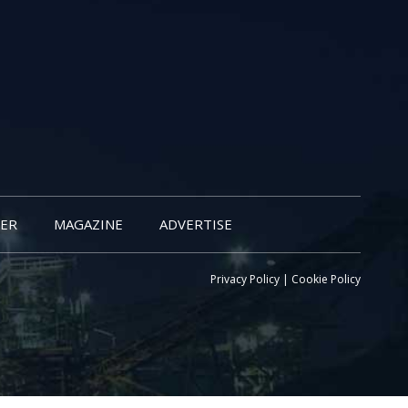
ER
MAGAZINE
ADVERTISE
Privacy Policy
|
Cookie Policy