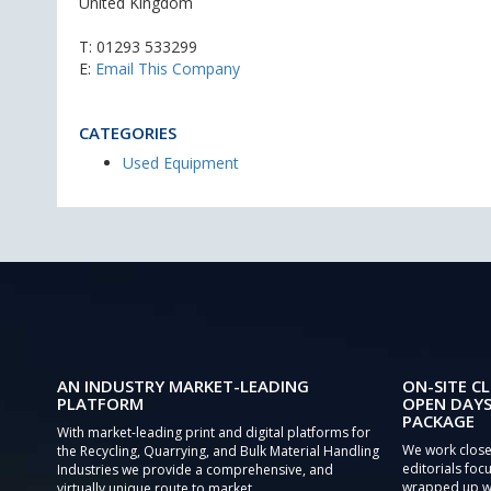
United Kingdom
T:
01293 533299
E:
Email This Company
CATEGORIES
Used Equipment
AN INDUSTRY MARKET-LEADING
ON-SITE CL
PLATFORM
OPEN DAYS
PACKAGE
With market-leading print and digital platforms for
We work close
the Recycling, Quarrying, and Bulk Material Handling
editorials focu
Industries we provide a comprehensive, and
wrapped up wi
virtually unique route to market.