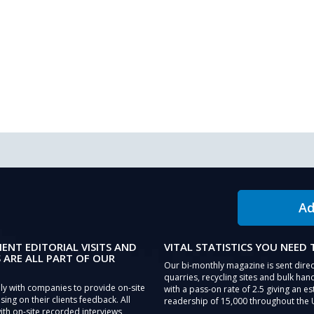
Ad
IENT EDITORIAL VISITS AND
VITAL STATISTICS YOU NEED
 ARE ALL PART OF OUR
Our bi-monthly magazine is sent direc
quarries, recycling sites and bulk hand
ly with companies to provide on-site
with a pass-on rate of 2.5 giving an e
sing on their clients feedback. All
readership of 15,000 throughout the 
th on-site recorded interviews,