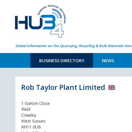
Global information on the Quarrying, Recycling & Bulk Materials Han
BUSINESS DIRECTORY
NEWS
Rob Taylor Plant Limited
1 Garton Close
Ifield
Crawley
West Sussex
RH11 0UB