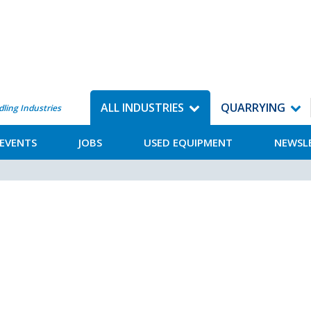
ALL INDUSTRIES
QUARRYING
dling Industries
EVENTS
JOBS
USED EQUIPMENT
NEWSL