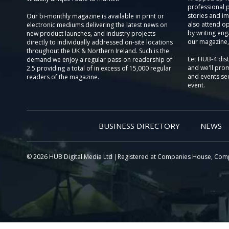
professional 
stories and im
Our bi-monthly magazine is available in print or
also attend o
electronic mediums delivering the latest news on
by writing eng
new product launches, and industry projects
our magazine,
directly to individually addressed on-site locations
throughout the UK & Northern Ireland. Such is the
Let HUB-4 dis
demand we enjoy a regular pass-on readership of
and we'll prom
2.5 providing a total of in excess of 15,000 regular
and events sec
readers of the magazine.
event.
BUSINESS DIRECTORY
NEWS
© 2026 HUB Digital Media Ltd |Registered at Companies House, Com