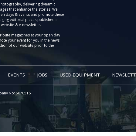
photography, delivering dynamic
ages that enhance the stories. We
pen days & events and promote these
aging editorial pieces published in
 website & e-newsletter.
tribute magazines at your open day
ote your event for you in the news
tion of our website prior to the
EVENTS
JOBS
USED EQUIPMENT
NEWSLETT
pany No: 5670516.