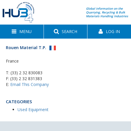
Global information on the
Quarrying, Recycling & Bulk
Materials Handling Industries
MENU
SEARCH
LOG IN
Rouen Material T.P.
France
T:
(33) 2 32 830083
F: (33) 2 32 831383
E:
Email This Company
CATEGORIES
Used Equipment