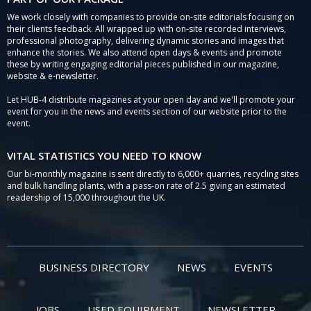
We work closely with companies to provide on-site editorials focusing on
their clients feedback. All wrapped up with on-site recorded interviews,
professional photography, delivering dynamic stories and images that
enhance the stories. We also attend open days & events and promote
these by writing engaging editorial pieces published in our magazine,
website & e-newsletter.
Let HUB-4 distribute magazines at your open day and we'll promote your
event for you in the news and events section of our website prior to the
event.
VITAL STATISTICS YOU NEED TO KNOW
Our bi-monthly magazine is sent directly to 6,000+ quarries, recycling sites
and bulk handling plants, with a pass-on rate of 2.5 giving an estimated
readership of 15,000 throughout the UK.
BUSINESS DIRECTORY
NEWS
EVENTS
JOBS
USED EQUIPMENT
NEWSLETTER