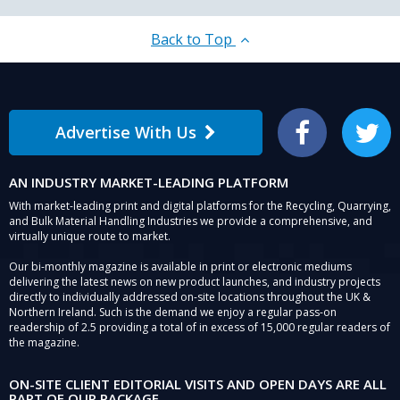
Back to Top
Advertise With Us
Facebook
Twitter
AN INDUSTRY MARKET-LEADING PLATFORM
With market-leading print and digital platforms for the Recycling, Quarrying,
and Bulk Material Handling Industries we provide a comprehensive, and
virtually unique route to market.
Our bi-monthly magazine is available in print or electronic mediums
delivering the latest news on new product launches, and industry projects
directly to individually addressed on-site locations throughout the UK &
Northern Ireland. Such is the demand we enjoy a regular pass-on
readership of 2.5 providing a total of in excess of 15,000 regular readers of
the magazine.
ON-SITE CLIENT EDITORIAL VISITS AND OPEN DAYS ARE ALL
PART OF OUR PACKAGE