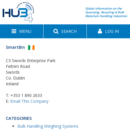
Global information on the
Quarrying, Recycling & Bulk
Materials Handling Industries
MENU
SEARCH
LOG IN
SmartBin
C3 Swords Enterprise Park
Feltrim Road
Swords
Co. Dublin
Ireland
T:
+353 1 890 2633
E:
Email This Company
CATEGORIES
Bulk Handling Weighing Systems