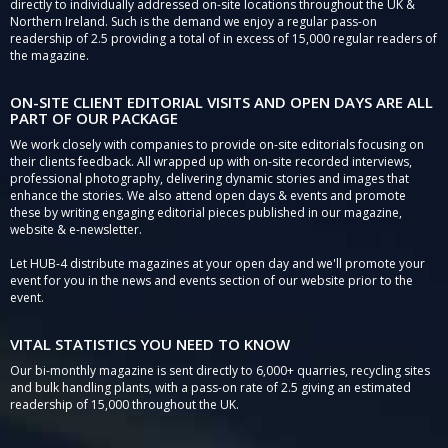
directly to individually addressed on-site locations throughout the UK &
Northern Ireland. Such is the demand we enjoy a regular pass-on
readership of 2.5 providing a total of in excess of 15,000 regular readers of
the magazine.
ON-SITE CLIENT EDITORIAL VISITS AND OPEN DAYS ARE ALL
PART OF OUR PACKAGE
We work closely with companies to provide on-site editorials focusing on
their clients feedback. All wrapped up with on-site recorded interviews,
professional photography, delivering dynamic stories and images that
enhance the stories. We also attend open days & events and promote
these by writing engaging editorial pieces published in our magazine,
website & e-newsletter.
Let HUB-4 distribute magazines at your open day and we'll promote your
event for you in the news and events section of our website prior to the
event.
VITAL STATISTICS YOU NEED TO KNOW
Our bi-monthly magazine is sent directly to 6,000+ quarries, recycling sites
and bulk handling plants, with a pass-on rate of 2.5 giving an estimated
readership of 15,000 throughout the UK.