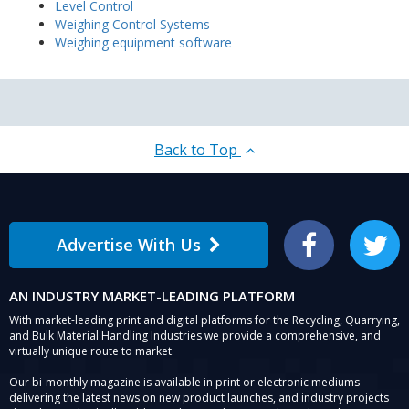
Level Control
Weighing Control Systems
Weighing equipment software
Back to Top
Advertise With Us
Facebook
Twitter
AN INDUSTRY MARKET-LEADING PLATFORM
With market-leading print and digital platforms for the Recycling, Quarrying,
and Bulk Material Handling Industries we provide a comprehensive, and
virtually unique route to market.
Our bi-monthly magazine is available in print or electronic mediums
delivering the latest news on new product launches, and industry projects