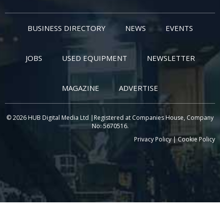
BUSINESS DIRECTORY
NEWS
EVENTS
JOBS
USED EQUIPMENT
NEWSLETTER
MAGAZINE
ADVERTISE
© 2026 HUB Digital Media Ltd |Registered at Companies House, Company
No: 5670516.
Privacy Policy
|
Cookie Policy