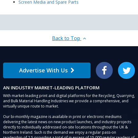
Screen Media and Spare Parts
Back to Top
Advertise With Us
Facebook
Twitter
AN INDUSTRY MARKET-LEADING PLATFORM
With market-leading print and digital platforms for the Recycling, Quarrying,
and Bulk Material Handling Industries we provide a comprehensive, and
virtually unique route to market.
Our bi-monthly magazine is available in print or electronic mediums
delivering the latest news on new product launches, and industry projects
directly to individually addressed on-site locations throughout the UK &
Northern Ireland. Such is the demand we enjoy a regular pass-on
readership of 2.5 providing a total of in excess of 15,000 regular readers of