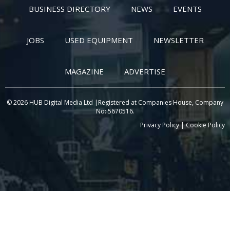
BUSINESS DIRECTORY
NEWS
EVENTS
JOBS
USED EQUIPMENT
NEWSLETTER
MAGAZINE
ADVERTISE
© 2026 HUB Digital Media Ltd |Registered at Companies House, Company
No: 5670516.
Privacy Policy
|
Cookie Policy