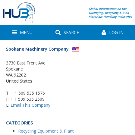
Global information on the
Quarrying, Recycling & Bulk
Materials Handling Industries
MENU
SEARCH
LOG IN
Spokane Machinery Company
3730 East Trent Ave
Spokane
WA 92202
United States
T:
+ 1 509 535 1576
F: + 1 509 535 2509
E:
Email This Company
CATEGORIES
Recycling Equipment & Plant