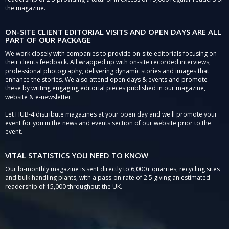
the magazine.
ON-SITE CLIENT EDITORIAL VISITS AND OPEN DAYS ARE ALL
PART OF OUR PACKAGE
We work closely with companies to provide on-site editorials focusing on
their clients feedback. All wrapped up with on-site recorded interviews,
professional photography, delivering dynamic stories and images that
enhance the stories. We also attend open days & events and promote
these by writing engaging editorial pieces published in our magazine,
website & e-newsletter.
Let HUB-4 distribute magazines at your open day and we'll promote your
event for you in the news and events section of our website prior to the
event.
VITAL STATISTICS YOU NEED TO KNOW
Our bi-monthly magazine is sent directly to 6,000+ quarries, recycling sites
and bulk handling plants, with a pass-on rate of 2.5 giving an estimated
readership of 15,000 throughout the UK.