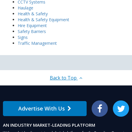
CCTV Systems
Haulage
Health & Safety
Health & Safety Equipment
Hire Equipment
Safety Barriers
Signs
Traffic Management
Back to Top
Advertise With Us
Facebook
Twitter
AN INDUSTRY MARKET-LEADING PLATFORM