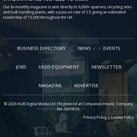
Our bi-monthly magazine is sent directly to 6,000+ quarries, recycling sites
and bulk handling plants, with a pass-on rate of 2.5 giving an estimated
readership of 15,000 throughout the UK.
BUSINESS DIRECTORY
NEWS
EVENTS
JOBS
USED EQUIPMENT
NEWSLETTER
MAGAZINE
ADVERTISE
© 2026 HUB Digital Media Ltd |Registered at Companies House, Company
No: 5670516.
Privacy Policy
|
Cookie Policy