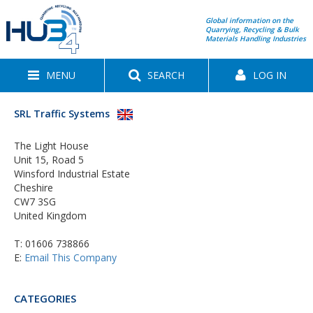
Global information on the
Quarrying, Recycling & Bulk
Materials Handling Industries
MENU
SEARCH
LOG IN
SRL Traffic Systems
The Light House
Unit 15, Road 5
Winsford Industrial Estate
Cheshire
CW7 3SG
United Kingdom
T:
01606 738866
E:
Email This Company
CATEGORIES