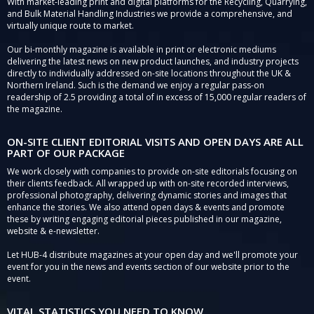
With market-leading print and digital platforms for the Recycling, Quarrying,
and Bulk Material Handling Industries we provide a comprehensive, and
virtually unique route to market.
Our bi-monthly magazine is available in print or electronic mediums
delivering the latest news on new product launches, and industry projects
directly to individually addressed on-site locations throughout the UK &
Northern Ireland. Such is the demand we enjoy a regular pass-on
readership of 2.5 providing a total of in excess of 15,000 regular readers of
the magazine.
ON-SITE CLIENT EDITORIAL VISITS AND OPEN DAYS ARE ALL
PART OF OUR PACKAGE
We work closely with companies to provide on-site editorials focusing on
their clients feedback. All wrapped up with on-site recorded interviews,
professional photography, delivering dynamic stories and images that
enhance the stories. We also attend open days & events and promote
these by writing engaging editorial pieces published in our magazine,
website & e-newsletter.
Let HUB-4 distribute magazines at your open day and we'll promote your
event for you in the news and events section of our website prior to the
event.
VITAL STATISTICS YOU NEED TO KNOW