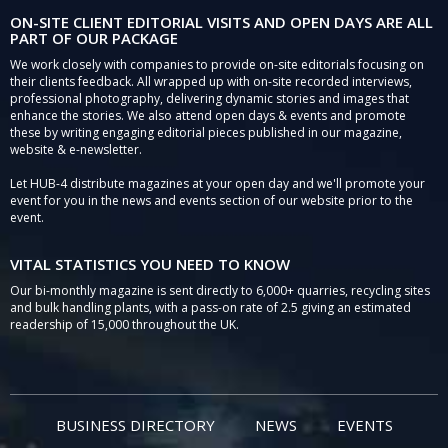
ON-SITE CLIENT EDITORIAL VISITS AND OPEN DAYS ARE ALL
PART OF OUR PACKAGE
We work closely with companies to provide on-site editorials focusing on
their clients feedback. All wrapped up with on-site recorded interviews,
professional photography, delivering dynamic stories and images that
enhance the stories. We also attend open days & events and promote
these by writing engaging editorial pieces published in our magazine,
website & e-newsletter.
Let HUB-4 distribute magazines at your open day and we'll promote your
event for you in the news and events section of our website prior to the
event.
VITAL STATISTICS YOU NEED TO KNOW
Our bi-monthly magazine is sent directly to 6,000+ quarries, recycling sites
and bulk handling plants, with a pass-on rate of 2.5 giving an estimated
readership of 15,000 throughout the UK.
BUSINESS DIRECTORY
NEWS
EVENTS