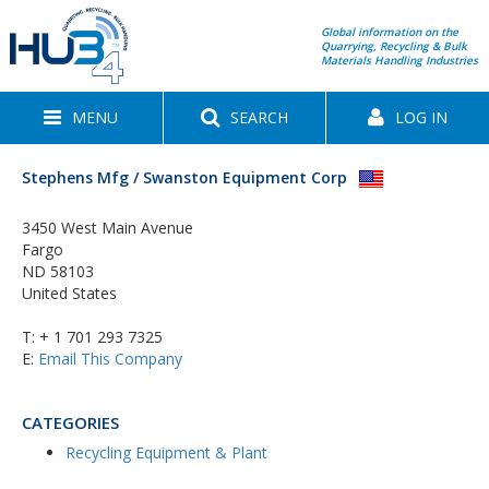
Global information on the
Quarrying, Recycling & Bulk
Materials Handling Industries
MENU
SEARCH
LOG IN
Stephens Mfg / Swanston Equipment Corp
3450 West Main Avenue
Fargo
ND 58103
United States
T:
+ 1 701 293 7325
E:
Email This Company
CATEGORIES
Recycling Equipment & Plant