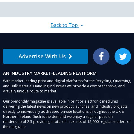
Back to Top
Advertise With Us
Facebook
Twitter
AN INDUSTRY MARKET-LEADING PLATFORM
With market-leading print and digital platforms for the Recycling, Quarrying,
and Bulk Material Handling Industries we provide a comprehensive, and
virtually unique route to market.
Our bi-monthly magazine is available in print or electronic mediums
delivering the latest news on new product launches, and industry projects
directly to individually addressed on-site locations throughout the UK &
Northern Ireland. Such is the demand we enjoy a regular pass-on
readership of 2.5 providing a total of in excess of 15,000 regular readers of
the magazine.