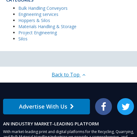
Bulk Handling Conveyors
Engineering services
Hoppers & Silos
Materials Handling & Storage
Project Engineering
Silos
Back to Top
Advertise With Us
Facebook
Twitter
AN INDUSTRY MARKET-LEADING PLATFORM
With market-leading print and digital platforms for the Recycling, Quarrying,
and Bulk Material Handling Industries we provide a comprehensive, and