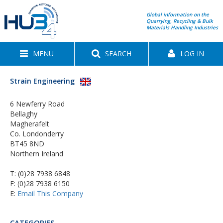
Global information on the
Quarrying, Recycling & Bulk
Materials Handling Industries
MENU
SEARCH
LOG IN
Strain Engineering
6 Newferry Road
Bellaghy
Magherafelt
Co. Londonderry
BT45 8ND
Northern Ireland
T:
(0)28 7938 6848
F: (0)28 7938 6150
E:
Email This Company
CATEGORIES