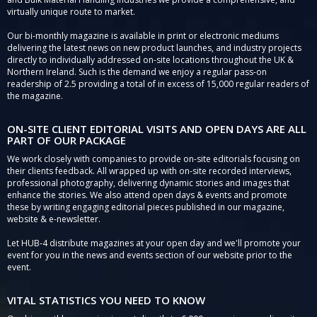
virtually unique route to market.
Our bi-monthly magazine is available in print or electronic mediums
delivering the latest news on new product launches, and industry projects
directly to individually addressed on-site locations throughout the UK &
Northern Ireland. Such is the demand we enjoy a regular pass-on
readership of 2.5 providing a total of in excess of 15,000 regular readers of
the magazine.
ON-SITE CLIENT EDITORIAL VISITS AND OPEN DAYS ARE ALL
PART OF OUR PACKAGE
We work closely with companies to provide on-site editorials focusing on
their clients feedback. All wrapped up with on-site recorded interviews,
professional photography, delivering dynamic stories and images that
enhance the stories. We also attend open days & events and promote
these by writing engaging editorial pieces published in our magazine,
website & e-newsletter.
Let HUB-4 distribute magazines at your open day and we'll promote your
event for you in the news and events section of our website prior to the
event.
VITAL STATISTICS YOU NEED TO KNOW