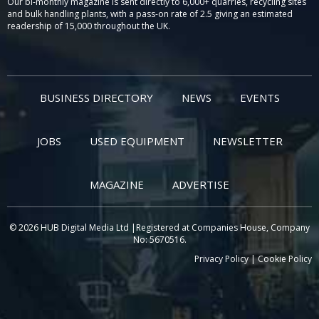
Our bi-monthly magazine is sent directly to 6,000+ quarries, recycling sites
and bulk handling plants, with a pass-on rate of 2.5 giving an estimated
readership of 15,000 throughout the UK.
BUSINESS DIRECTORY
NEWS
EVENTS
JOBS
USED EQUIPMENT
NEWSLETTER
MAGAZINE
ADVERTISE
© 2026 HUB Digital Media Ltd |Registered at Companies House, Company
No: 5670516.
Privacy Policy
|
Cookie Policy