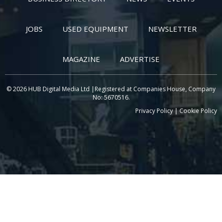
JOBS
USED EQUIPMENT
NEWSLETTER
MAGAZINE
ADVERTISE
© 2026 HUB Digital Media Ltd |Registered at Companies House, Company
No: 5670516.
Privacy Policy
|
Cookie Policy