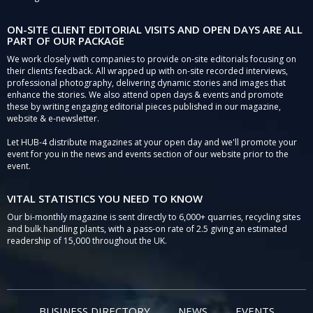
ON-SITE CLIENT EDITORIAL VISITS AND OPEN DAYS ARE ALL
PART OF OUR PACKAGE
We work closely with companies to provide on-site editorials focusing on
their clients feedback. All wrapped up with on-site recorded interviews,
professional photography, delivering dynamic stories and images that
enhance the stories. We also attend open days & events and promote
these by writing engaging editorial pieces published in our magazine,
website & e-newsletter.
Let HUB-4 distribute magazines at your open day and we'll promote your
event for you in the news and events section of our website prior to the
event.
VITAL STATISTICS YOU NEED TO KNOW
Our bi-monthly magazine is sent directly to 6,000+ quarries, recycling sites
and bulk handling plants, with a pass-on rate of 2.5 giving an estimated
readership of 15,000 throughout the UK.
BUSINESS DIRECTORY
NEWS
EVENTS