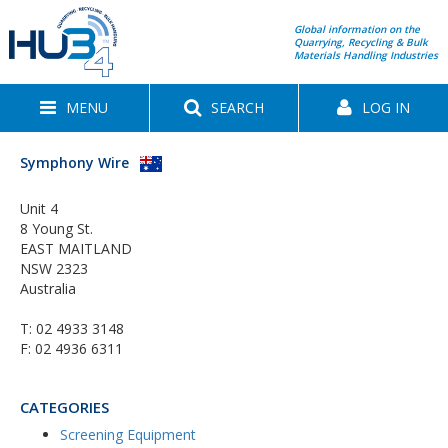
Global information on the
Quarrying, Recycling & Bulk
Materials Handling Industries
MENU
SEARCH
LOG IN
Symphony Wire
Unit 4
8 Young St.
EAST MAITLAND
NSW 2323
Australia
T:
02 4933 3148
F: 02 4936 6311
CATEGORIES
Screening Equipment