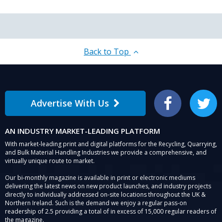
Back to Top
Advertise With Us
Facebook
Twitter
AN INDUSTRY MARKET-LEADING PLATFORM
With market-leading print and digital platforms for the Recycling, Quarrying,
and Bulk Material Handling Industries we provide a comprehensive, and
virtually unique route to market.
Our bi-monthly magazine is available in print or electronic mediums
delivering the latest news on new product launches, and industry projects
directly to individually addressed on-site locations throughout the UK &
Northern Ireland. Such is the demand we enjoy a regular pass-on
readership of 2.5 providing a total of in excess of 15,000 regular readers of
the magazine.