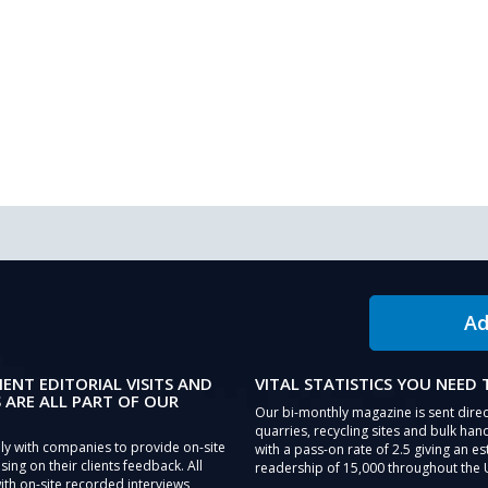
Ad
IENT EDITORIAL VISITS AND
VITAL STATISTICS YOU NEED
 ARE ALL PART OF OUR
Our bi-monthly magazine is sent direc
quarries, recycling sites and bulk hand
ly with companies to provide on-site
with a pass-on rate of 2.5 giving an e
sing on their clients feedback. All
readership of 15,000 throughout the 
th on-site recorded interviews,