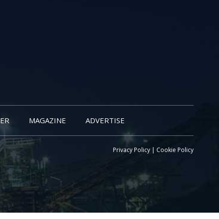
ER
MAGAZINE
ADVERTISE
Privacy Policy
|
Cookie Policy