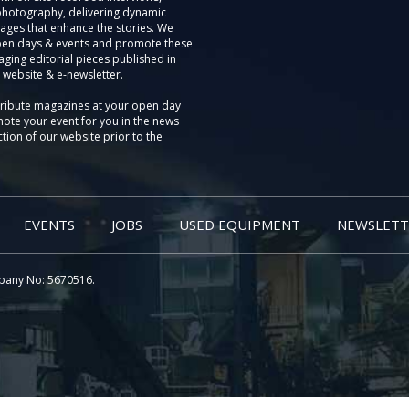
photography, delivering dynamic
ages that enhance the stories. We
pen days & events and promote these
aging editorial pieces published in
 website & e-newsletter.
tribute magazines at your open day
ote your event for you in the news
tion of our website prior to the
EVENTS
JOBS
USED EQUIPMENT
NEWSLETT
pany No: 5670516.