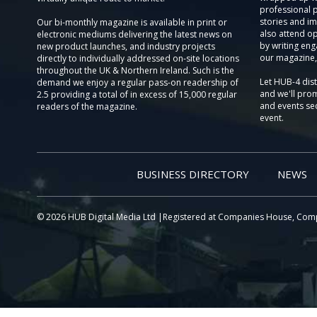
professional 
stories and im
Our bi-monthly magazine is available in print or
also attend o
electronic mediums delivering the latest news on
by writing eng
new product launches, and industry projects
our magazine,
directly to individually addressed on-site locations
throughout the UK & Northern Ireland. Such is the
Let HUB-4 dis
demand we enjoy a regular pass-on readership of
and we'll prom
2.5 providing a total of in excess of 15,000 regular
and events sec
readers of the magazine.
event.
BUSINESS DIRECTORY
NEWS
© 2026 HUB Digital Media Ltd |Registered at Companies House, Com