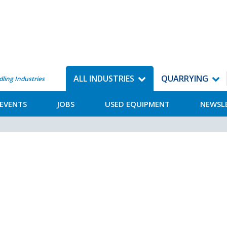
ALL INDUSTRIES
QUARRYING
dling Industries
EVENTS
JOBS
USED EQUIPMENT
NEWSL