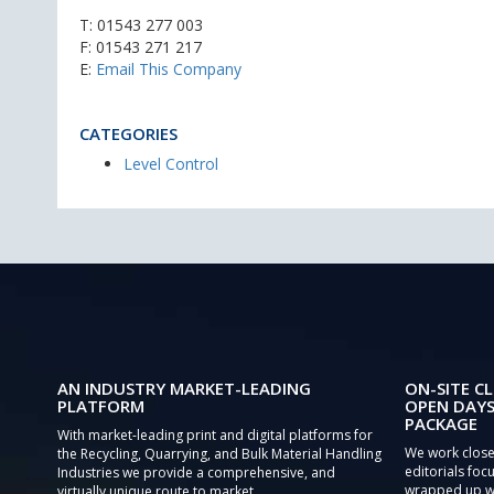
T:
01543 277 003
F: 01543 271 217
E:
Email This Company
CATEGORIES
Level Control
AN INDUSTRY MARKET-LEADING
ON-SITE CL
PLATFORM
OPEN DAYS
PACKAGE
With market-leading print and digital platforms for
We work close
the Recycling, Quarrying, and Bulk Material Handling
editorials focu
Industries we provide a comprehensive, and
wrapped up wi
virtually unique route to market.