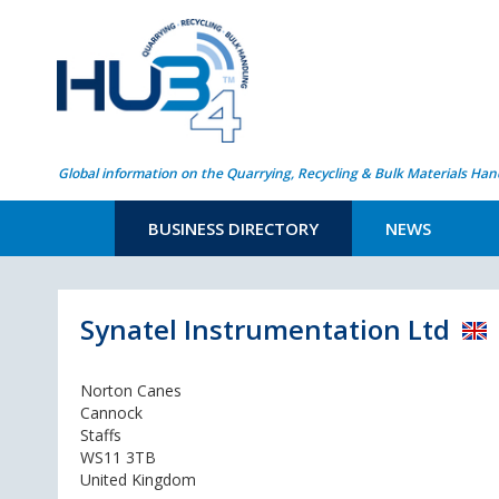
Global information on the Quarrying, Recycling & Bulk Materials Han
BUSINESS DIRECTORY
NEWS
Synatel Instrumentation Ltd
Norton Canes
Cannock
Staffs
WS11 3TB
United Kingdom