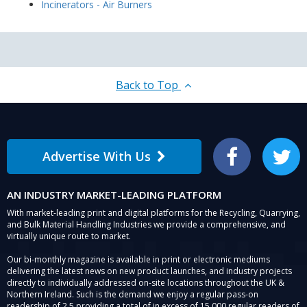
Incinerators - Air Burners
Back to Top
Advertise With Us
Facebook
Twitter
AN INDUSTRY MARKET-LEADING PLATFORM
With market-leading print and digital platforms for the Recycling, Quarrying,
and Bulk Material Handling Industries we provide a comprehensive, and
virtually unique route to market.
Our bi-monthly magazine is available in print or electronic mediums
delivering the latest news on new product launches, and industry projects
directly to individually addressed on-site locations throughout the UK &
Northern Ireland. Such is the demand we enjoy a regular pass-on
readership of 2.5 providing a total of in excess of 15,000 regular readers of