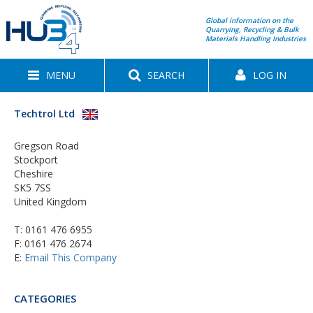
Global information on the
Quarrying, Recycling & Bulk
Materials Handling Industries
MENU
SEARCH
LOG IN
Techtrol Ltd
Gregson Road
Stockport
Cheshire
SK5 7SS
United Kingdom
T:
0161 476 6955
F: 0161 476 2674
E:
Email This Company
CATEGORIES