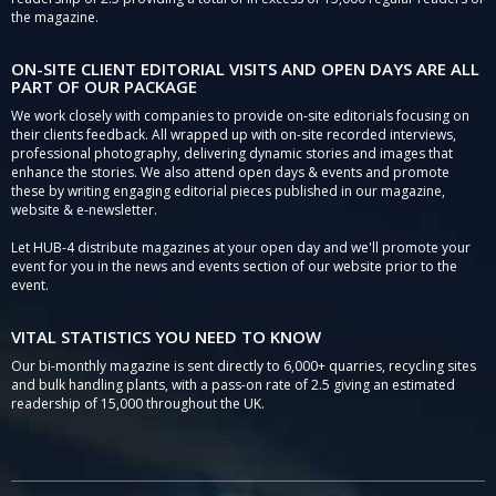
the magazine.
ON-SITE CLIENT EDITORIAL VISITS AND OPEN DAYS ARE ALL
PART OF OUR PACKAGE
We work closely with companies to provide on-site editorials focusing on
their clients feedback. All wrapped up with on-site recorded interviews,
professional photography, delivering dynamic stories and images that
enhance the stories. We also attend open days & events and promote
these by writing engaging editorial pieces published in our magazine,
website & e-newsletter.
Let HUB-4 distribute magazines at your open day and we'll promote your
event for you in the news and events section of our website prior to the
event.
VITAL STATISTICS YOU NEED TO KNOW
Our bi-monthly magazine is sent directly to 6,000+ quarries, recycling sites
and bulk handling plants, with a pass-on rate of 2.5 giving an estimated
readership of 15,000 throughout the UK.