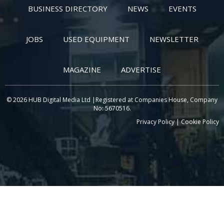
BUSINESS DIRECTORY
NEWS
EVENTS
JOBS
USED EQUIPMENT
NEWSLETTER
MAGAZINE
ADVERTISE
© 2026 HUB Digital Media Ltd |Registered at Companies House, Company
No: 5670516.
Privacy Policy
|
Cookie Policy