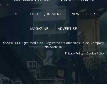
JOBS
USED EQUIPMENT
NEWSLETTER
MAGAZINE
ADVERTISE
© 2026 HUB Digital Media Ltd |Registered at Companies House, Company
No: 5670516.
Privacy Policy
|
Cookie Policy