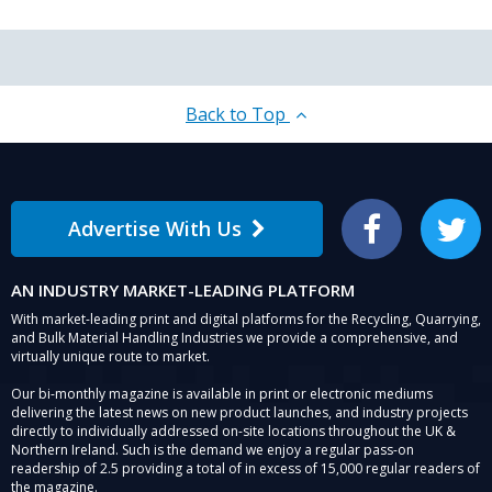
Back to Top
Advertise With Us
Facebook
Twitter
AN INDUSTRY MARKET-LEADING PLATFORM
With market-leading print and digital platforms for the Recycling, Quarrying,
and Bulk Material Handling Industries we provide a comprehensive, and
virtually unique route to market.
Our bi-monthly magazine is available in print or electronic mediums
delivering the latest news on new product launches, and industry projects
directly to individually addressed on-site locations throughout the UK &
Northern Ireland. Such is the demand we enjoy a regular pass-on
readership of 2.5 providing a total of in excess of 15,000 regular readers of
the magazine.