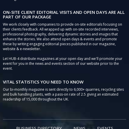
ON-SITE CLIENT EDITORIAL VISITS AND OPEN DAYS ARE ALL
PART OF OUR PACKAGE
We work closely with companies to provide on-site editorials focusing on
their clients feedback. All wrapped up with on-site recorded interviews,
professional photography, delivering dynamic stories and images that
enhance the stories. We also attend open days & events and promote
these by writing engaging editorial pieces published in our magazine,
website & e-newsletter.
Let HUB-4 distribute magazines at your open day and we'll promote your
event for you in the news and events section of our website prior to the
event.
VITAL STATISTICS YOU NEED TO KNOW
Our bi-monthly magazine is sent directly to 6,000+ quarries, recycling sites
and bulk handling plants, with a pass-on rate of 2.5 giving an estimated
readership of 15,000 throughout the UK.
BUSINESS DIRECTORY
NEWS
EVENTS