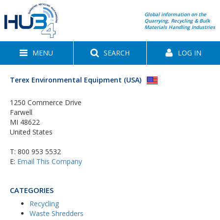
Global information on the
Quarrying, Recycling & Bulk
Materials Handling Industries
MENU
SEARCH
LOG IN
Terex Environmental Equipment (USA)
1250 Commerce Drive
Farwell
MI 48622
United States
T:
800 953 5532
E:
Email This Company
CATEGORIES
Recycling
Waste Shredders