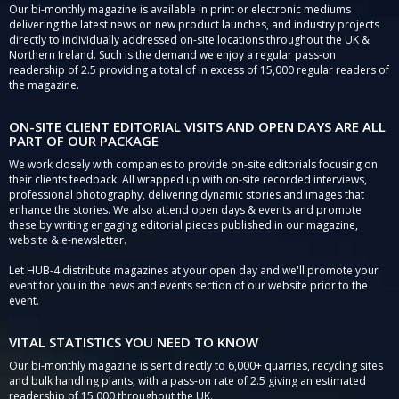
Our bi-monthly magazine is available in print or electronic mediums
delivering the latest news on new product launches, and industry projects
directly to individually addressed on-site locations throughout the UK &
Northern Ireland. Such is the demand we enjoy a regular pass-on
readership of 2.5 providing a total of in excess of 15,000 regular readers of
the magazine.
ON-SITE CLIENT EDITORIAL VISITS AND OPEN DAYS ARE ALL
PART OF OUR PACKAGE
We work closely with companies to provide on-site editorials focusing on
their clients feedback. All wrapped up with on-site recorded interviews,
professional photography, delivering dynamic stories and images that
enhance the stories. We also attend open days & events and promote
these by writing engaging editorial pieces published in our magazine,
website & e-newsletter.
Let HUB-4 distribute magazines at your open day and we'll promote your
event for you in the news and events section of our website prior to the
event.
VITAL STATISTICS YOU NEED TO KNOW
Our bi-monthly magazine is sent directly to 6,000+ quarries, recycling sites
and bulk handling plants, with a pass-on rate of 2.5 giving an estimated
readership of 15,000 throughout the UK.