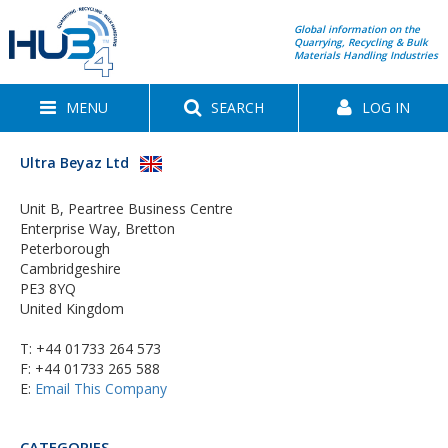
Global information on the
Quarrying, Recycling & Bulk
Materials Handling Industries
MENU
SEARCH
LOG IN
Ultra Beyaz Ltd
Unit B, Peartree Business Centre
Enterprise Way, Bretton
Peterborough
Cambridgeshire
PE3 8YQ
United Kingdom
T:
+44 01733 264 573
F: +44 01733 265 588
E:
Email This Company
CATEGORIES