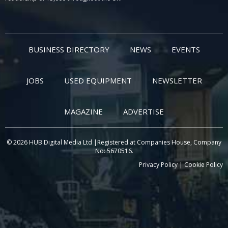
BUSINESS DIRECTORY
NEWS
EVENTS
JOBS
USED EQUIPMENT
NEWSLETTER
MAGAZINE
ADVERTISE
© 2026 HUB Digital Media Ltd |Registered at Companies House, Company
No: 5670516.
Privacy Policy
|
Cookie Policy