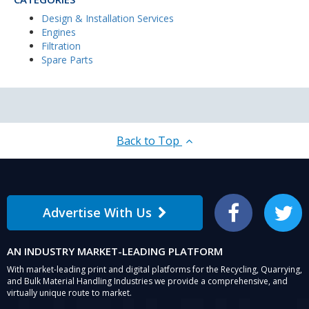
Design & Installation Services
Engines
Filtration
Spare Parts
Back to Top
Advertise With Us
Facebook
Twitter
AN INDUSTRY MARKET-LEADING PLATFORM
With market-leading print and digital platforms for the Recycling, Quarrying,
and Bulk Material Handling Industries we provide a comprehensive, and
virtually unique route to market.