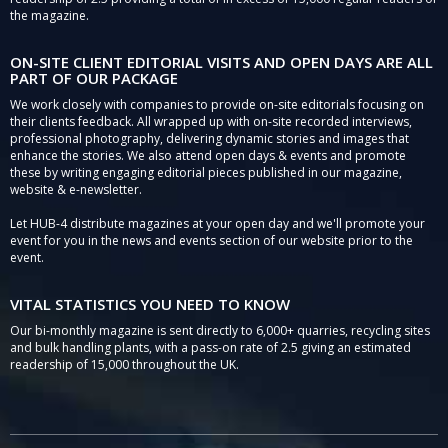
the magazine.
ON-SITE CLIENT EDITORIAL VISITS AND OPEN DAYS ARE ALL
PART OF OUR PACKAGE
We work closely with companies to provide on-site editorials focusing on
their clients feedback. All wrapped up with on-site recorded interviews,
professional photography, delivering dynamic stories and images that
enhance the stories. We also attend open days & events and promote
these by writing engaging editorial pieces published in our magazine,
website & e-newsletter.
Let HUB-4 distribute magazines at your open day and we'll promote your
event for you in the news and events section of our website prior to the
event.
VITAL STATISTICS YOU NEED TO KNOW
Our bi-monthly magazine is sent directly to 6,000+ quarries, recycling sites
and bulk handling plants, with a pass-on rate of 2.5 giving an estimated
readership of 15,000 throughout the UK.