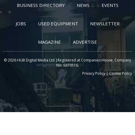
BUSINESS DIRECTORY
NEWS
EVENTS
JOBS
USED EQUIPMENT
NEWSLETTER
MAGAZINE
ADVERTISE
© 2026 HUB Digital Media Ltd |Registered at Companies House, Company
No: 5670516.
Privacy Policy
|
Cookie Policy