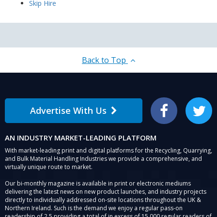
Skip Hire
Back to Top
Advertise With Us
Facebook
Twitter
AN INDUSTRY MARKET-LEADING PLATFORM
With market-leading print and digital platforms for the Recycling, Quarrying,
and Bulk Material Handling Industries we provide a comprehensive, and
virtually unique route to market.
Our bi-monthly magazine is available in print or electronic mediums
delivering the latest news on new product launches, and industry projects
directly to individually addressed on-site locations throughout the UK &
Northern Ireland. Such is the demand we enjoy a regular pass-on
readership of 2.5 providing a total of in excess of 15,000 regular readers of