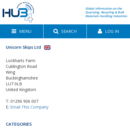
Global information on the
Quarrying, Recycling & Bulk
Materials Handling Industries
MENU
SEARCH
LOG IN
Unicorn Skips Ltd
Lockharts Farm
Cublington Road
Wing
Buckinghamshire
LU7 0LB
United Kingdom
T:
01296 906 007
E:
Email This Company
CATEGORIES