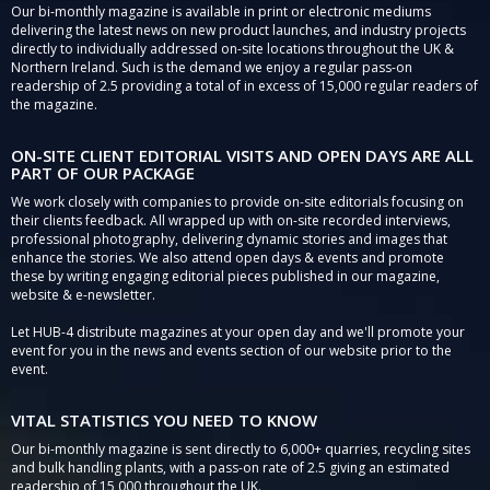
Our bi-monthly magazine is available in print or electronic mediums
delivering the latest news on new product launches, and industry projects
directly to individually addressed on-site locations throughout the UK &
Northern Ireland. Such is the demand we enjoy a regular pass-on
readership of 2.5 providing a total of in excess of 15,000 regular readers of
the magazine.
ON-SITE CLIENT EDITORIAL VISITS AND OPEN DAYS ARE ALL
PART OF OUR PACKAGE
We work closely with companies to provide on-site editorials focusing on
their clients feedback. All wrapped up with on-site recorded interviews,
professional photography, delivering dynamic stories and images that
enhance the stories. We also attend open days & events and promote
these by writing engaging editorial pieces published in our magazine,
website & e-newsletter.
Let HUB-4 distribute magazines at your open day and we'll promote your
event for you in the news and events section of our website prior to the
event.
VITAL STATISTICS YOU NEED TO KNOW
Our bi-monthly magazine is sent directly to 6,000+ quarries, recycling sites
and bulk handling plants, with a pass-on rate of 2.5 giving an estimated
readership of 15,000 throughout the UK.