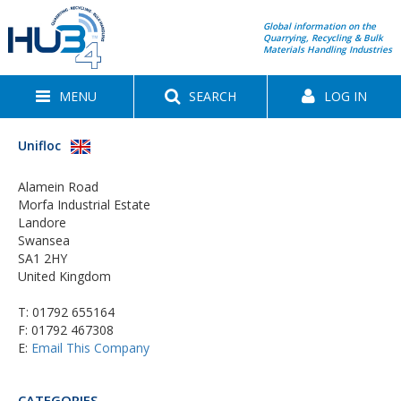
Global information on the
Quarrying, Recycling & Bulk
Materials Handling Industries
MENU
SEARCH
LOG IN
Unifloc
Alamein Road
Morfa Industrial Estate
Landore
Swansea
SA1 2HY
United Kingdom
T:
01792 655164
F: 01792 467308
E:
Email This Company
CATEGORIES