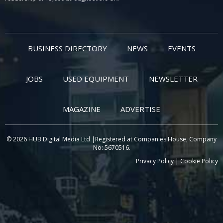
BUSINESS DIRECTORY
NEWS
EVENTS
JOBS
USED EQUIPMENT
NEWSLETTER
MAGAZINE
ADVERTISE
© 2026 HUB Digital Media Ltd |Registered at Companies House, Company
No: 5670516.
Privacy Policy
|
Cookie Policy