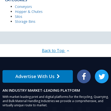
Conveyors
Hopper & Chutes
Silos
Storage Bins
Back to Top
Advertise With Us
Facebook
Twitter
AN INDUSTRY MARKET-LEADING PLATFORM
With market-leading print and digital platforms for the Recycling, Quarrying,
and Bulk Material Handling Industries we provide a comprehensive, and
virtually unique route to market.