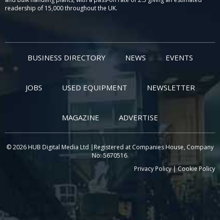
readership of 15,000 throughout the UK.
BUSINESS DIRECTORY
NEWS
EVENTS
JOBS
USED EQUIPMENT
NEWSLETTER
MAGAZINE
ADVERTISE
© 2026 HUB Digital Media Ltd |Registered at Companies House, Company
No: 5670516.
Privacy Policy
|
Cookie Policy