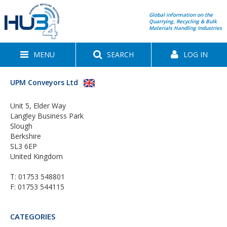
Global information on the
Quarrying, Recycling & Bulk
Materials Handling Industries
MENU
SEARCH
LOG IN
UPM Conveyors Ltd
Unit 5, Elder Way
Langley Business Park
Slough
Berkshire
SL3 6EP
United Kingdom
T:
01753 548801
F: 01753 544115
CATEGORIES