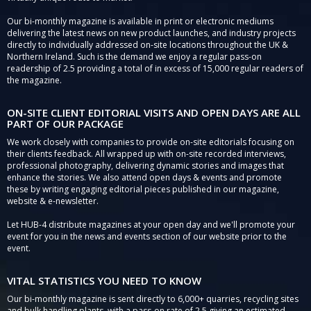
Our bi-monthly magazine is available in print or electronic mediums
delivering the latest news on new product launches, and industry projects
directly to individually addressed on-site locations throughout the UK &
Northern Ireland. Such is the demand we enjoy a regular pass-on
readership of 2.5 providing a total of in excess of 15,000 regular readers of
the magazine.
ON-SITE CLIENT EDITORIAL VISITS AND OPEN DAYS ARE ALL
PART OF OUR PACKAGE
We work closely with companies to provide on-site editorials focusing on
their clients feedback. All wrapped up with on-site recorded interviews,
professional photography, delivering dynamic stories and images that
enhance the stories. We also attend open days & events and promote
these by writing engaging editorial pieces published in our magazine,
website & e-newsletter.
Let HUB-4 distribute magazines at your open day and we'll promote your
event for you in the news and events section of our website prior to the
event.
VITAL STATISTICS YOU NEED TO KNOW
Our bi-monthly magazine is sent directly to 6,000+ quarries, recycling sites
and bulk handling plants, with a pass-on rate of 2.5 giving an estimated