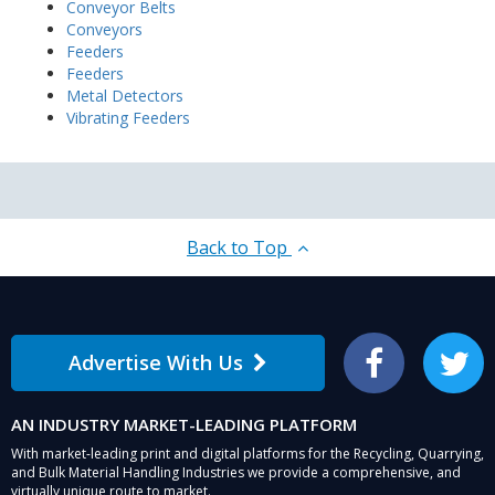
Conveyor Belts
Conveyors
Feeders
Feeders
Metal Detectors
Vibrating Feeders
Back to Top
Advertise With Us
Facebook
Twitter
AN INDUSTRY MARKET-LEADING PLATFORM
With market-leading print and digital platforms for the Recycling, Quarrying,
and Bulk Material Handling Industries we provide a comprehensive, and
virtually unique route to market.