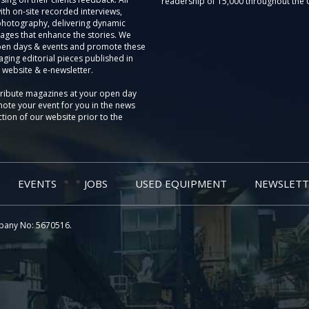
readership of 15,000 throughout the 
th on-site recorded interviews,
photography, delivering dynamic
ages that enhance the stories. We
pen days & events and promote these
aging editorial pieces published in
 website & e-newsletter.
tribute magazines at your open day
ote your event for you in the news
tion of our website prior to the
EVENTS
JOBS
USED EQUIPMENT
NEWSLETT
pany No: 5670516.