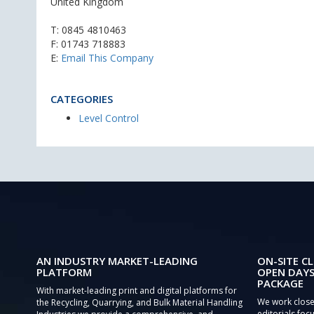
United Kingdom
T:
0845 4810463
F: 01743 718883
E:
Email This Company
CATEGORIES
Level Control
AN INDUSTRY MARKET-LEADING
ON-SITE CL
PLATFORM
OPEN DAYS
PACKAGE
With market-leading print and digital platforms for
We work close
the Recycling, Quarrying, and Bulk Material Handling
editorials focu