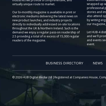
Industries we provide a comprehensive, and
wrapped up wi
virtually unique route to market.
professional 
stories and im
Our bi-monthly magazine is available in print or
also attend o
electronic mediums delivering the latest news on
by writing eng
new product launches, and industry projects
our magazine,
directly to individually addressed on-site locations
throughout the UK & Northern Ireland. Such is the
Let HUB-4 dis
demand we enjoy a regular pass-on readership of
and we'll prom
2.5 providing a total of in excess of 15,000 regular
and events sec
readers of the magazine.
event.
BUSINESS DIRECTORY
NEWS
© 2026 HUB Digital Media Ltd |Registered at Companies House, Com