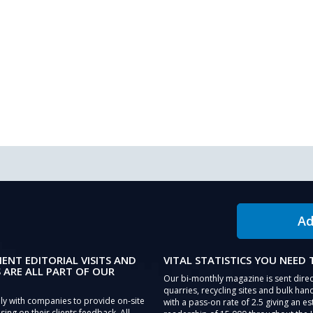
Ad
IENT EDITORIAL VISITS AND
VITAL STATISTICS YOU NEED
 ARE ALL PART OF OUR
Our bi-monthly magazine is sent direc
quarries, recycling sites and bulk hand
ly with companies to provide on-site
with a pass-on rate of 2.5 giving an e
sing on their clients feedback. All