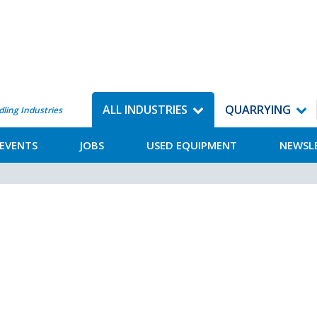
ALL INDUSTRIES
QUARRYING
dling Industries
EVENTS
JOBS
USED EQUIPMENT
NEWSL