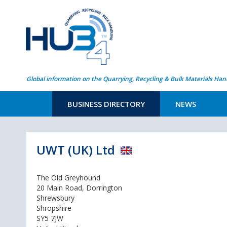
Global information on the Quarrying, Recycling & Bulk Materials Han
BUSINESS DIRECTORY
NEWS
UWT (UK) Ltd
The Old Greyhound
20 Main Road, Dorrington
Shrewsbury
Shropshire
SY5 7JW