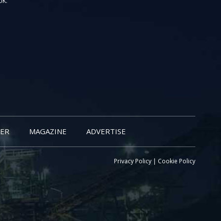
UK.
ER
MAGAZINE
ADVERTISE
Privacy Policy
|
Cookie Policy