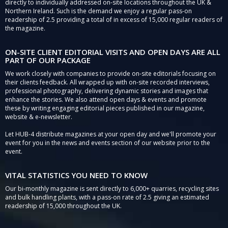
directly to individually addressed on-site locations throughout the UK &
Northern Ireland. Such is the demand we enjoy a regular pass-on
readership of 2.5 providing a total of in excess of 15,000 regular readers of
the magazine.
ON-SITE CLIENT EDITORIAL VISITS AND OPEN DAYS ARE ALL
PART OF OUR PACKAGE
We work closely with companies to provide on-site editorials focusing on
their clients feedback. All wrapped up with on-site recorded interviews,
professional photography, delivering dynamic stories and images that
enhance the stories. We also attend open days & events and promote
these by writing engaging editorial pieces published in our magazine,
website & e-newsletter.
Let HUB-4 distribute magazines at your open day and we'll promote your
event for you in the news and events section of our website prior to the
event.
VITAL STATISTICS YOU NEED TO KNOW
Our bi-monthly magazine is sent directly to 6,000+ quarries, recycling sites
and bulk handling plants, with a pass-on rate of 2.5 giving an estimated
readership of 15,000 throughout the UK.