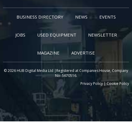
BUSINESS DIRECTORY
NEWS
EVENTS
JOBS
USED EQUIPMENT
NEWSLETTER
MAGAZINE
ADVERTISE
© 2026 HUB Digital Media Ltd |Registered at Companies House, Company
No: 5670516.
Privacy Policy
|
Cookie Policy