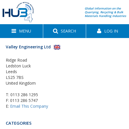
Global information on the
Quarrying, Recycling & Bulk
Materials Handling Industries
MENU
SEARCH
LOG IN
Valley Engineering Ltd
Ridge Road
Ledston Luck
Leeds
LS25 7BS
United Kingdom
T:
0113 286 1295
F: 0113 286 5747
E:
Email This Company
CATEGORIES