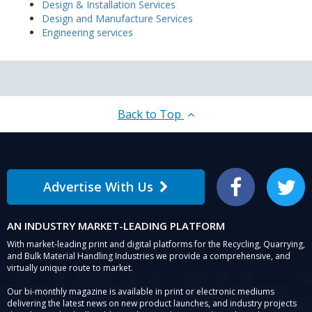
Design & Installation Services
Design and Manufacture Services
Engineering services
Back to Top
Advertise With Us
Facebook
Twitter
AN INDUSTRY MARKET-LEADING PLATFORM
With market-leading print and digital platforms for the Recycling, Quarrying,
and Bulk Material Handling Industries we provide a comprehensive, and
virtually unique route to market.
Our bi-monthly magazine is available in print or electronic mediums
delivering the latest news on new product launches, and industry projects