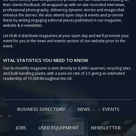
their clients feedback. All wrapped up with on-site recorded interviews,
professional photography, delivering dynamic stories and images that
enhance the stories. We also attend open days & events and promote
these by writing engaging editorial pieces published in our magazine,
website & e-newsletter.
Let HUB-4 distribute magazines at your open day and we'll promote your
event for you in the news and events section of our website prior to the
event.
VITAL STATISTICS YOU NEED TO KNOW
Our bi-monthly magazine is sent directly to 6,000+ quarries, recycling sites
and bulk handling plants, with a pass-on rate of 2.5 giving an estimated
readership of 15,000 throughout the UK.
BUSINESS DIRECTORY
NEWS
EVENTS
JOBS
USED EQUIPMENT
NEWSLETTER