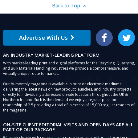
Back to Top
Advertise With Us
Facebook
Twitter
AN INDUSTRY MARKET-LEADING PLATFORM
With market-leading print and digital platforms for the Recycling, Quarrying,
and Bulk Material Handling Industries we provide a comprehensive, and
virtually unique route to market.
Our bi-monthly magazine is available in print or electronic mediums
delivering the latest news on new product launches, and industry projects
directly to individually addressed on-site locations throughout the UK &
Northern Ireland. Such is the demand we enjoy a regular pass-on
readership of 2.5 providing a total of in excess of 15,000 regular readers of
the magazine.
ON-SITE CLIENT EDITORIAL VISITS AND OPEN DAYS ARE ALL
PART OF OUR PACKAGE
We work closely with companies to provide on-site editorials focusing on