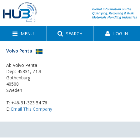
Global information on the
Quarrying, Recycling & Bulk
Materials Handling Industries
MENU
SEARCH
LOG IN
Volvo Penta
Ab Volvo Penta
Dept 45331, Z1.3
Gothenburg
40508
Sweden
T:
+46-31-323 54 76
E:
Email This Company