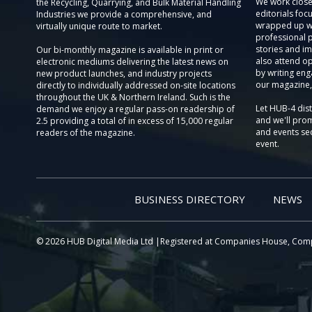
We work close
the Recycling, Quarrying, and Bulk Material Handling
editorials focu
Industries we provide a comprehensive, and
wrapped up wi
virtually unique route to market.
professional 
stories and im
Our bi-monthly magazine is available in print or
also attend o
electronic mediums delivering the latest news on
by writing eng
new product launches, and industry projects
our magazine,
directly to individually addressed on-site locations
throughout the UK & Northern Ireland. Such is the
Let HUB-4 dis
demand we enjoy a regular pass-on readership of
and we'll prom
2.5 providing a total of in excess of 15,000 regular
and events sec
readers of the magazine.
event.
BUSINESS DIRECTORY
NEWS
© 2026 HUB Digital Media Ltd |Registered at Companies House, Com