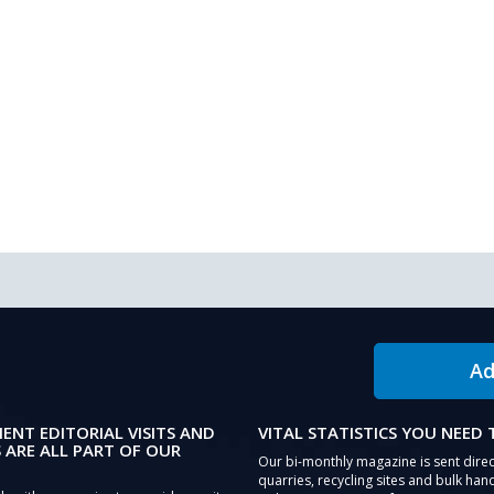
Ad
IENT EDITORIAL VISITS AND
VITAL STATISTICS YOU NEED
 ARE ALL PART OF OUR
Our bi-monthly magazine is sent direc
quarries, recycling sites and bulk hand