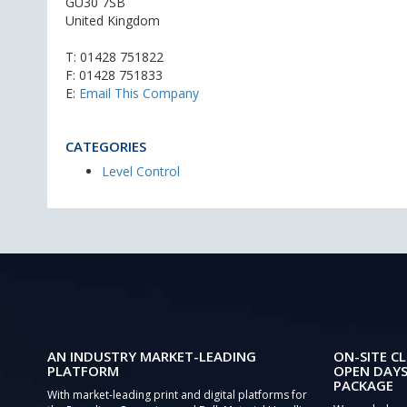
GU30 7SB
United Kingdom
T:
01428 751822
F: 01428 751833
E:
Email This Company
CATEGORIES
Level Control
AN INDUSTRY MARKET-LEADING
ON-SITE CL
PLATFORM
OPEN DAYS
PACKAGE
With market-leading print and digital platforms for