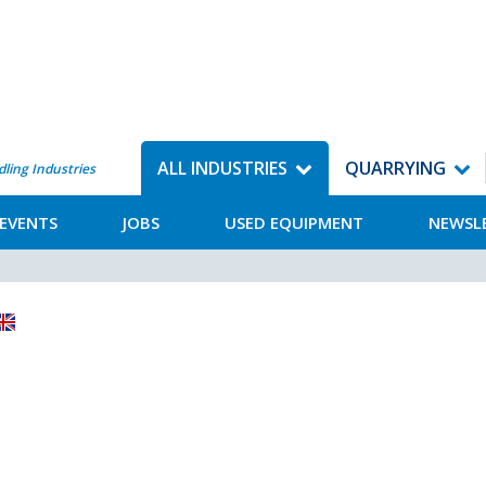
ALL INDUSTRIES
QUARRYING
dling Industries
EVENTS
JOBS
USED EQUIPMENT
NEWSL