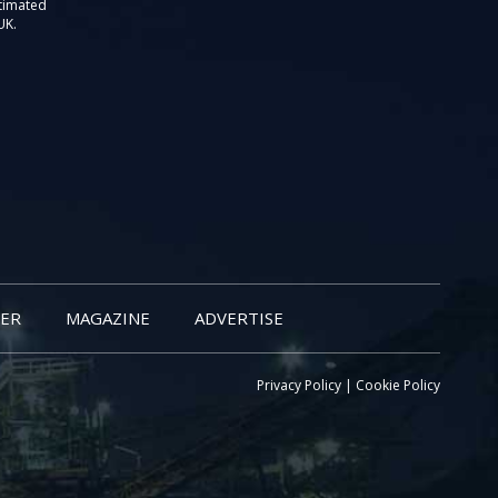
stimated
UK.
ER
MAGAZINE
ADVERTISE
Privacy Policy
|
Cookie Policy