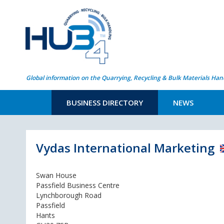
Global information on the Quarrying, Recycling & Bulk Materials Han
BUSINESS DIRECTORY
NEWS
Vydas International Marketing
Swan House
Passfield Business Centre
Lynchborough Road
Passfield
Hants