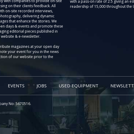
ly with companies to provide on-site
with a pass-on rate of 2.5 giving an e
sing on their clients feedback. All
readership of 15,000 throughout the 
th on-site recorded interviews,
photography, delivering dynamic
ages that enhance the stories. We
pen days & events and promote these
aging editorial pieces published in
 website & e-newsletter.
tribute magazines at your open day
ote your event for you in the news
tion of our website prior to the
EVENTS
JOBS
USED EQUIPMENT
NEWSLETT
pany No: 5670516.