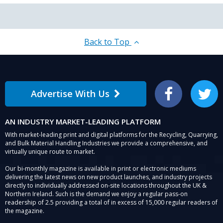
Back to Top
Advertise With Us
Facebook
Twitter
AN INDUSTRY MARKET-LEADING PLATFORM
With market-leading print and digital platforms for the Recycling, Quarrying,
and Bulk Material Handling Industries we provide a comprehensive, and
virtually unique route to market.
Our bi-monthly magazine is available in print or electronic mediums
delivering the latest news on new product launches, and industry projects
directly to individually addressed on-site locations throughout the UK &
Northern Ireland. Such is the demand we enjoy a regular pass-on
readership of 2.5 providing a total of in excess of 15,000 regular readers of
the magazine.