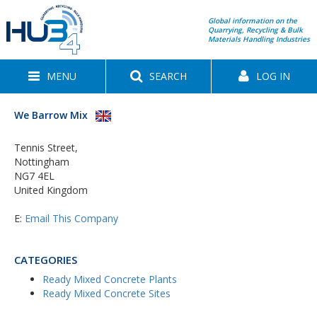
Global information on the
Quarrying, Recycling & Bulk
Materials Handling Industries
MENU
SEARCH
LOG IN
We Barrow Mix
Tennis Street,
Nottingham
NG7 4EL
United Kingdom
E:
Email This Company
CATEGORIES
Ready Mixed Concrete Plants
Ready Mixed Concrete Sites