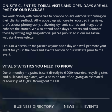
ON-SITE CLIENT EDITORIAL VISITS AND OPEN DAYS ARE ALL
PART OF OUR PACKAGE
We work closely with companies to provide on-site editorials focusing on
their clients feedback. All wrapped up with on-site recorded interviews,
professional photography, delivering dynamic stories and images that
enhance the stories. We also attend open days & events and promote
these by writing engaging editorial pieces published in our magazine,
website & e-newsletter.
Let HUB-4 distribute magazines at your open day and we'll promote your
event for you in the news and events section of our website prior to the
event.
VITAL STATISTICS YOU NEED TO KNOW
Our bi-monthly magazine is sent directly to 6,000+ quarries, recycling sites
and bulk handling plants, with a pass-on rate of 2.5 giving an estimated
readership of 15,000 throughout the UK.
BUSINESS DIRECTORY
NEWS
EVENTS