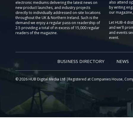
also attend o
electronic mediums delivering the latest news on
by writing eng
new product launches, and industry projects
our magazine,
directly to individually addressed on-site locations
throughout the UK & Northern Ireland. Such is the
Let HUB-4 dis
demand we enjoy a regular pass-on readership of
and we'll prom
2.5 providing a total of in excess of 15,000 regular
and events sec
readers of the magazine.
event.
BUSINESS DIRECTORY
NEWS
© 2026 HUB Digital Media Ltd |Registered at Companies House, Com