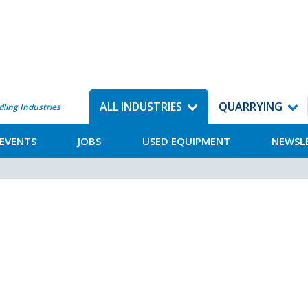
ALL INDUSTRIES
QUARRYING
dling Industries
EVENTS
JOBS
USED EQUIPMENT
NEWSL