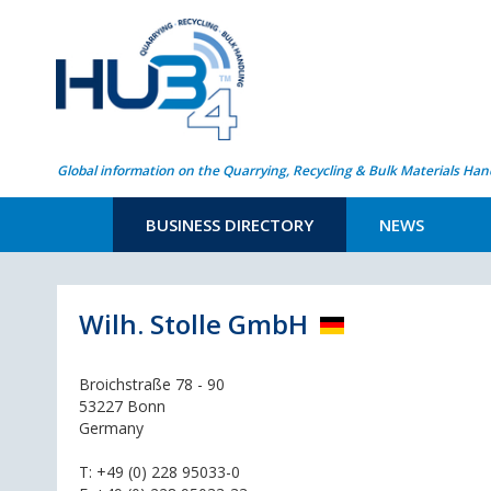
Global information on the Quarrying, Recycling & Bulk Materials Han
BUSINESS DIRECTORY
NEWS
Wilh. Stolle GmbH
Broichstraße 78 - 90
53227 Bonn
Germany
T:
+49 (0) 228 95033-0