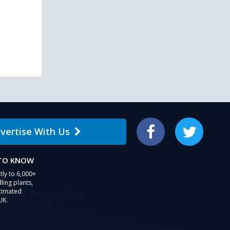
users
can
use
touch
and
swipe
gestures.
vertise With Us
Facebook
Twitter
 TO KNOW
tly to 6,000+
ling plants,
stimated
UK.