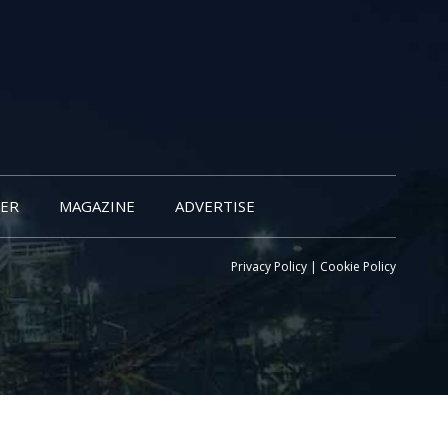
ER
MAGAZINE
ADVERTISE
Privacy Policy
|
Cookie Policy