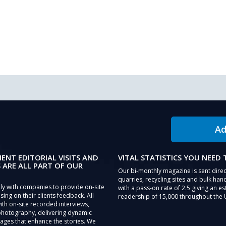
Ad
IENT EDITORIAL VISITS AND
VITAL STATISTICS YOU NEED
 ARE ALL PART OF OUR
Our bi-monthly magazine is sent direc
quarries, recycling sites and bulk hand
ly with companies to provide on-site
with a pass-on rate of 2.5 giving an e
sing on their clients feedback. All
readership of 15,000 throughout the 
th on-site recorded interviews,
photography, delivering dynamic
ages that enhance the stories. We