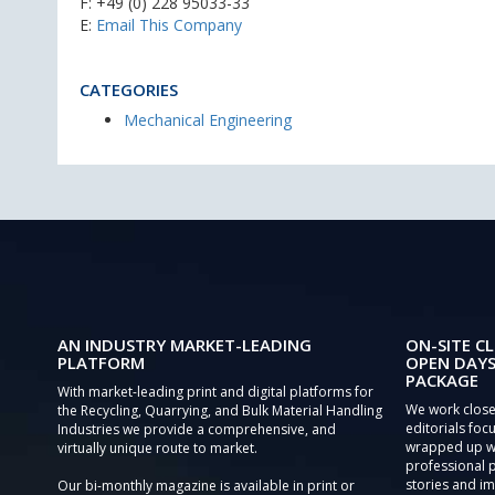
F: +49 (0) 228 95033-33
E:
Email This Company
CATEGORIES
Mechanical Engineering
AN INDUSTRY MARKET-LEADING
ON-SITE CL
PLATFORM
OPEN DAYS
PACKAGE
With market-leading print and digital platforms for
We work close
the Recycling, Quarrying, and Bulk Material Handling
editorials focu
Industries we provide a comprehensive, and
wrapped up wi
virtually unique route to market.
professional 
stories and im
Our bi-monthly magazine is available in print or