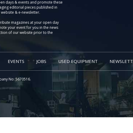
pen days & events and promote these
aging editorial pieces published in
 website & e-newsletter.
tribute magazines at your open day
ote your event for you in the news
tion of our website prior to the
EVENTS
JOBS
USED EQUIPMENT
NEWSLETT
pany No: 5670516.