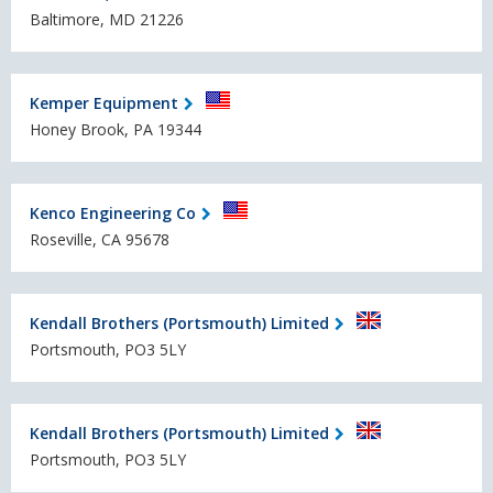
Baltimore, MD 21226
Kemper Equipment
Honey Brook, PA 19344
Kenco Engineering Co
Roseville, CA 95678
Kendall Brothers (Portsmouth) Limited
Portsmouth, PO3 5LY
Kendall Brothers (Portsmouth) Limited
Portsmouth, PO3 5LY