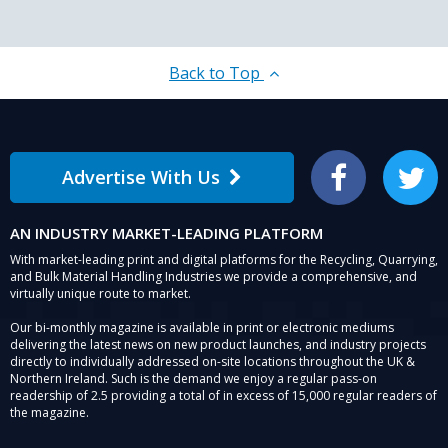
Back to Top
Advertise With Us
Facebook
Twitter
AN INDUSTRY MARKET-LEADING PLATFORM
With market-leading print and digital platforms for the Recycling, Quarrying,
and Bulk Material Handling Industries we provide a comprehensive, and
virtually unique route to market.
Our bi-monthly magazine is available in print or electronic mediums
delivering the latest news on new product launches, and industry projects
directly to individually addressed on-site locations throughout the UK &
Northern Ireland. Such is the demand we enjoy a regular pass-on
readership of 2.5 providing a total of in excess of 15,000 regular readers of
the magazine.