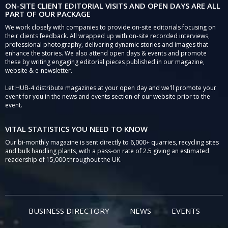
ON-SITE CLIENT EDITORIAL VISITS AND OPEN DAYS ARE ALL
PART OF OUR PACKAGE
We work closely with companies to provide on-site editorials focusing on
their clients feedback. All wrapped up with on-site recorded interviews,
professional photography, delivering dynamic stories and images that
enhance the stories. We also attend open days & events and promote
these by writing engaging editorial pieces published in our magazine,
website & e-newsletter.
Let HUB-4 distribute magazines at your open day and we'll promote your
event for you in the news and events section of our website prior to the
event.
VITAL STATISTICS YOU NEED TO KNOW
Our bi-monthly magazine is sent directly to 6,000+ quarries, recycling sites
and bulk handling plants, with a pass-on rate of 2.5 giving an estimated
readership of 15,000 throughout the UK.
BUSINESS DIRECTORY
NEWS
EVENTS