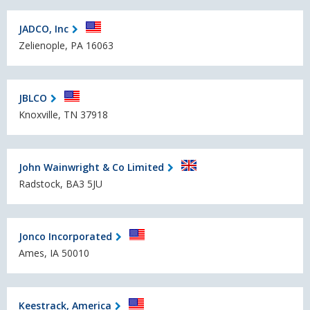
JADCO, Inc
Zelienople, PA 16063
JBLCO
Knoxville, TN 37918
John Wainwright & Co Limited
Radstock, BA3 5JU
Jonco Incorporated
Ames, IA 50010
Keestrack, America