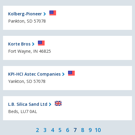
Kolberg-Pioneer
Pankton, SD 57078
Korte Bros
Fort Wayne, IN 46825
KPI-HCI Astec Companies
Yankton, SD 57078
L.B. Silica Sand Ltd
Beds, LU7 0AL
2
3
4
5
6
7
8
9
10