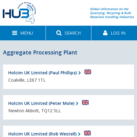
Global information on the
Quarrying, Recycling & Bulk
Materials Handling Industries
MENU
SEARCH
LOG IN
Aggregate Processing Plant
Holcim UK Limited (Paul Phillips)
Coalville, LE67 1TL
Holcim UK Limited (Peter Mole)
Newton Abbott, TQ12 5LL
Holcim UK Limited (Rob Westell)