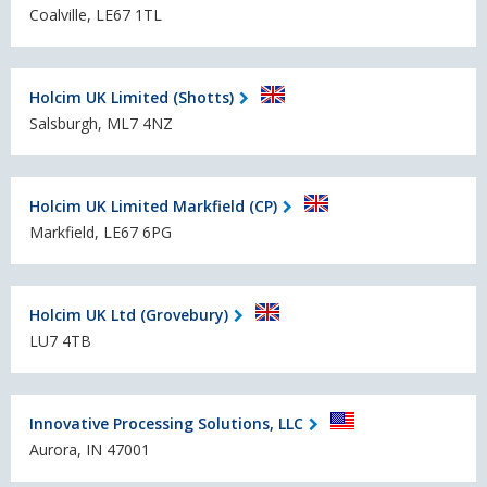
Coalville, LE67 1TL
Holcim UK Limited (Shotts)
Salsburgh, ML7 4NZ
Holcim UK Limited Markfield (CP)
Markfield, LE67 6PG
Holcim UK Ltd (Grovebury)
LU7 4TB
Innovative Processing Solutions, LLC
Aurora, IN 47001