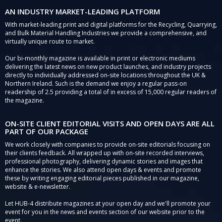
AN INDUSTRY MARKET-LEADING PLATFORM
With market-leading print and digital platforms for the Recycling, Quarrying,
and Bulk Material Handling Industries we provide a comprehensive, and
virtually unique route to market.
Our bi-monthly magazine is available in print or electronic mediums
delivering the latest news on new product launches, and industry projects
directly to individually addressed on-site locations throughout the UK &
Northern Ireland. Such is the demand we enjoy a regular pass-on
readership of 2.5 providing a total of in excess of 15,000 regular readers of
the magazine.
ON-SITE CLIENT EDITORIAL VISITS AND OPEN DAYS ARE ALL
PART OF OUR PACKAGE
We work closely with companies to provide on-site editorials focusing on
their clients feedback. All wrapped up with on-site recorded interviews,
professional photography, delivering dynamic stories and images that
enhance the stories. We also attend open days & events and promote
these by writing engaging editorial pieces published in our magazine,
website & e-newsletter.
Let HUB-4 distribute magazines at your open day and we'll promote your
event for you in the news and events section of our website prior to the
event.