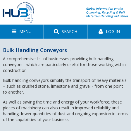
Global information on the
Quarrying, Recycling & Bulk
Materials Handling Industries
MENU
SEARCH
LOG IN
Bulk Handling Conveyors
A comprehensive list of businesses providing bulk handling
conveyors - which are particularly useful for those working within
construction.
Bulk handling conveyors simplify the transport of heavy materials
– such as crushed stone, limestone and gravel - from one point
to another.
As well as saving the time and energy of your workforce; these
pieces of machinery can also result in improved reliability and
handling, lower quantities of dust and ongoing expansion in terms
of the capabilities of your business.