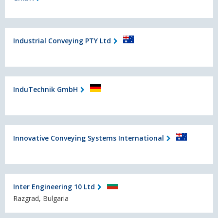
Industrial Conveying PTY Ltd
InduTechnik GmbH
Innovative Conveying Systems International
Inter Engineering 10 Ltd
Razgrad, Bulgaria