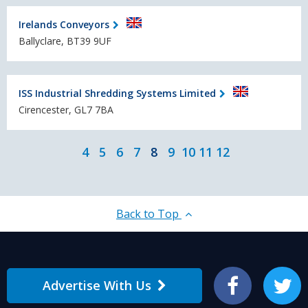
Irelands Conveyors
Ballyclare, BT39 9UF
ISS Industrial Shredding Systems Limited
Cirencester, GL7 7BA
4
5
6
7
8
9
10
11
12
Back to Top
Advertise With Us
Facebook
Twitter