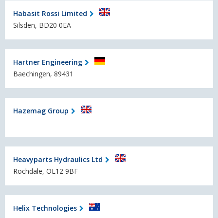
Habasit Rossi Limited
Silsden, BD20 0EA
Hartner Engineering
Baechingen, 89431
Hazemag Group
Heavyparts Hydraulics Ltd
Rochdale, OL12 9BF
Helix Technologies