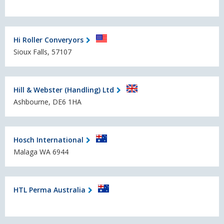
Hi Roller Converyors
Sioux Falls, 57107
Hill & Webster (Handling) Ltd
Ashbourne, DE6 1HA
Hosch International
Malaga WA 6944
HTL Perma Australia