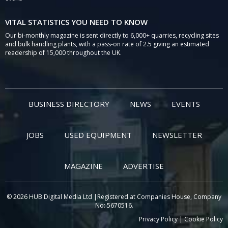
VITAL STATISTICS YOU NEED TO KNOW
Our bi-monthly magazine is sent directly to 6,000+ quarries, recycling sites
and bulk handling plants, with a pass-on rate of 2.5 giving an estimated
readership of 15,000 throughout the UK.
BUSINESS DIRECTORY
NEWS
EVENTS
JOBS
USED EQUIPMENT
NEWSLETTER
MAGAZINE
ADVERTISE
© 2026 HUB Digital Media Ltd |Registered at Companies House, Company
No: 5670516.
Privacy Policy
|
Cookie Policy