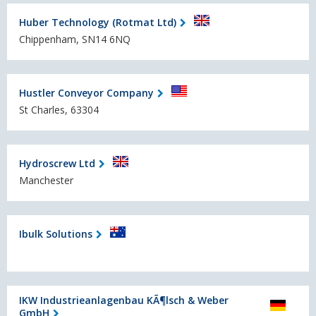
Huber Technology (Rotmat Ltd)
Chippenham, SN14 6NQ
Hustler Conveyor Company
St Charles, 63304
Hydroscrew Ltd
Manchester
Ibulk Solutions
IKW Industrieanlagenbau KÃ¶lsch & Weber
GmbH