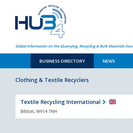
Global information on the Quarrying, Recycling & Bulk Materials Han
BUSINESS DIRECTORY
NEWS
Clothing & Textile Recyclers
Textile Recycling International
Bilston, WV14 7NH