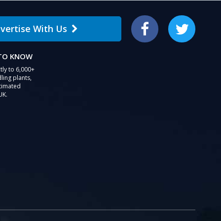
users
can
vertise With Us
use
Facebook
Twitter
touch
and
 TO KNOW
swipe
gestures.
tly to 6,000+
ling plants,
stimated
UK.