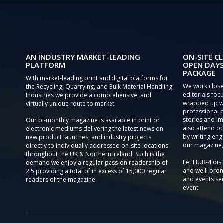
AN INDUSTRY MARKET-LEADING
ON-SITE CL
PLATFORM
OPEN DAYS
PACKAGE
With market-leading print and digital platforms for
We work close
the Recycling, Quarrying, and Bulk Material Handling
editorials focu
Industries we provide a comprehensive, and
wrapped up wi
virtually unique route to market.
professional 
stories and im
Our bi-monthly magazine is available in print or
also attend o
electronic mediums delivering the latest news on
by writing eng
new product launches, and industry projects
our magazine,
directly to individually addressed on-site locations
throughout the UK & Northern Ireland. Such is the
Let HUB-4 dis
demand we enjoy a regular pass-on readership of
and we'll prom
2.5 providing a total of in excess of 15,000 regular
and events sec
readers of the magazine.
event.