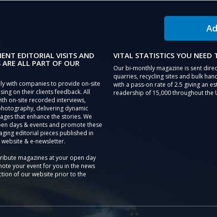
Ad
IENT EDITORIAL VISITS AND
VITAL STATISTICS YOU NEED
 ARE ALL PART OF OUR
Our bi-monthly magazine is sent direc
quarries, recycling sites and bulk hand
ly with companies to provide on-site
with a pass-on rate of 2.5 giving an e
sing on their clients feedback. All
readership of 15,000 throughout the 
th on-site recorded interviews,
photography, delivering dynamic
ages that enhance the stories. We
pen days & events and promote these
aging editorial pieces published in
 website & e-newsletter.
tribute magazines at your open day
ote your event for you in the news
tion of our website prior to the