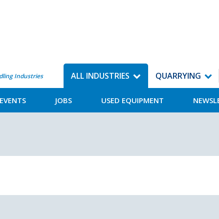
ALL INDUSTRIES
QUARRYING
dling Industries
EVENTS
JOBS
USED EQUIPMENT
NEWSL