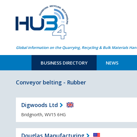
Global information on the Quarrying, Recycling & Bulk Materials Han
BUSINESS DIRECTORY
NEWS
Conveyor belting - Rubber
Digwoods Ltd
Bridgnorth, WV15 6HG
Douglas Manufacturing