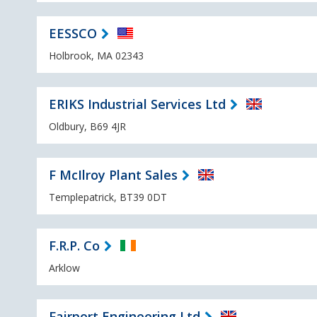
EESSCO
Holbrook, MA 02343
ERIKS Industrial Services Ltd
Oldbury, B69 4JR
F McIlroy Plant Sales
Templepatrick, BT39 0DT
F.R.P. Co
Arklow
Fairport Engineering Ltd