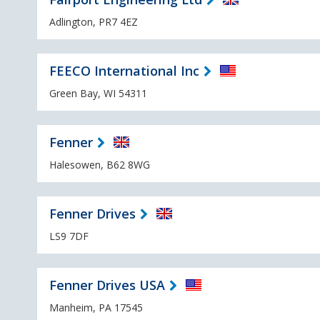
Adlington, PR7 4EZ
FEECO International Inc
Green Bay, WI 54311
Fenner
Halesowen, B62 8WG
Fenner Drives
LS9 7DF
Fenner Drives USA
Manheim, PA 17545