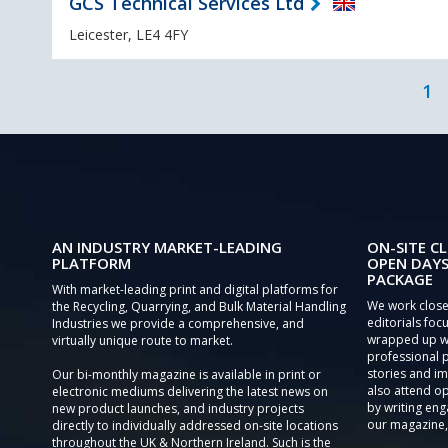
GCS Technical Services Ltd
Leicester, LE4 4FY
1
AN INDUSTRY MARKET-LEADING
ON-SITE CL
PLATFORM
OPEN DAYS
PACKAGE
With market-leading print and digital platforms for
We work close
the Recycling, Quarrying, and Bulk Material Handling
editorials focu
Industries we provide a comprehensive, and
wrapped up wi
virtually unique route to market.
professional 
stories and im
Our bi-monthly magazine is available in print or
also attend o
electronic mediums delivering the latest news on
by writing eng
new product launches, and industry projects
our magazine,
directly to individually addressed on-site locations
throughout the UK & Northern Ireland. Such is the