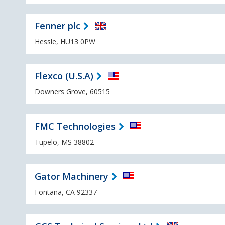
Fenner plc
Hessle, HU13 0PW
Flexco (U.S.A)
Downers Grove, 60515
FMC Technologies
Tupelo, MS 38802
Gator Machinery
Fontana, CA 92337