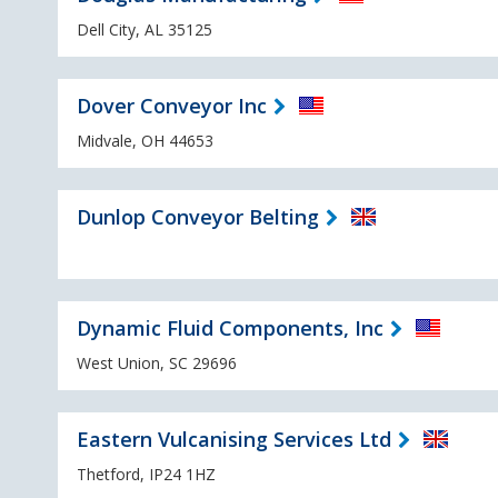
Dell City, AL 35125
Dover Conveyor Inc
Midvale, OH 44653
Dunlop Conveyor Belting
Dynamic Fluid Components, Inc
West Union, SC 29696
Eastern Vulcanising Services Ltd
Thetford, IP24 1HZ