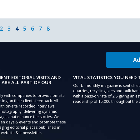
2
3
4
5
6
7
8
Ad
IENT EDITORIAL VISITS AND
VITAL STATISTICS YOU NEED
 ARE ALL PART OF OUR
Our bi-monthly magazine is sent direc
quarries, recycling sites and bulk hand
ly with companies to provide on-site
with a pass-on rate of 2.5 giving an e
sing on their clients feedback. All
readership of 15,000 throughout the 
th on-site recorded interviews,
photography, delivering dynamic
ages that enhance the stories. We
pen days & events and promote these
aging editorial pieces published in
 website & e-newsletter.