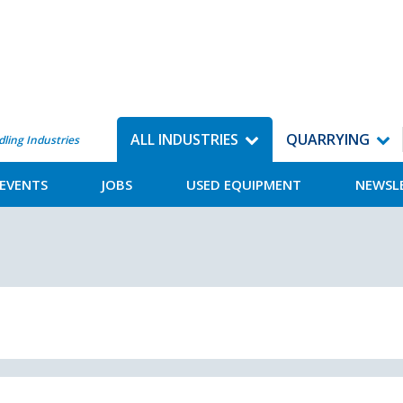
ALL INDUSTRIES
QUARRYING
dling Industries
EVENTS
JOBS
USED EQUIPMENT
NEWSL