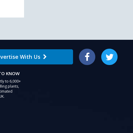
vertise With Us
Facebook
Twitter
 TO KNOW
tly to 6,000+
ling plants,
stimated
UK.