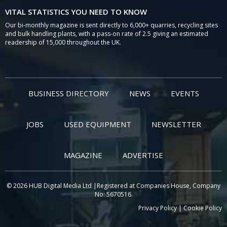
VITAL STATISTICS YOU NEED TO KNOW
Our bi-monthly magazine is sent directly to 6,000+ quarries, recycling sites
and bulk handling plants, with a pass-on rate of 2.5 giving an estimated
readership of 15,000 throughout the UK.
BUSINESS DIRECTORY
NEWS
EVENTS
JOBS
USED EQUIPMENT
NEWSLETTER
MAGAZINE
ADVERTISE
© 2026 HUB Digital Media Ltd |Registered at Companies House, Company
No: 5670516.
Privacy Policy
|
Cookie Policy