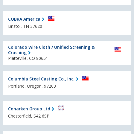
COBRA America
Bristol, TN 37620
Colorado Wire Cloth / Unified Screening &
Crushing
Platteville, CO 80651
Columbia Steel Casting Co., Inc.
Portland, Oregon, 97203
Conarken Group Ltd
Chesterfield, S42 6SP