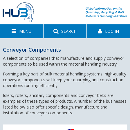
Global information on the
Quarrying, Recycling & Bulk
Materials Handling Industries
MENU
SEARCH
LOG IN
Conveyor Components
A selection of companies that manufacture and supply conveyor
components to be used within the material handling industry.
Forming a key part of bulk material handling systems, high-quality
conveyor components will keep your quarrying and construction
operations running efficiently.
Idlers, rollers, ancillary components and conveyor belts are
examples of these types of products. A number of the businesses
listed below also offer specific design, manufacture and
installation of conveyor components.