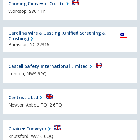
Canning Conveyor Co. Ltd
Worksop, S80 1TN
Carolina Wire & Casting (Unified Screening &
Crushing)
Bamseur, NC 27316
Castell Safety International Limited
London, NW9 9PQ
Centristic Ltd
Newton Abbot, TQ12 6TQ
Chain + Conveyor
Knutsford, WA16 0QQ