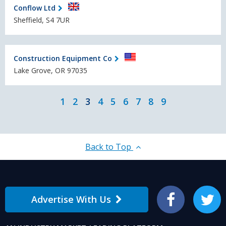
Conflow Ltd
Sheffield, S4 7UR
Construction Equipment Co
Lake Grove, OR 97035
1
2
3
4
5
6
7
8
9
Back to Top
Advertise With Us
Facebook
Twitter