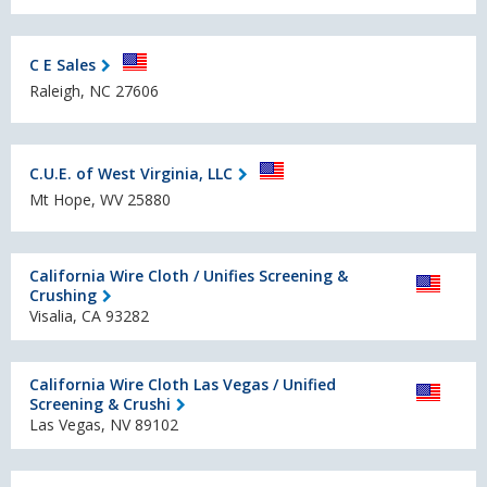
C E Sales
Raleigh, NC 27606
C.U.E. of West Virginia, LLC
Mt Hope, WV 25880
California Wire Cloth / Unifies Screening &
Crushing
Visalia, CA 93282
California Wire Cloth Las Vegas / Unified
Screening & Crushi
Las Vegas, NV 89102