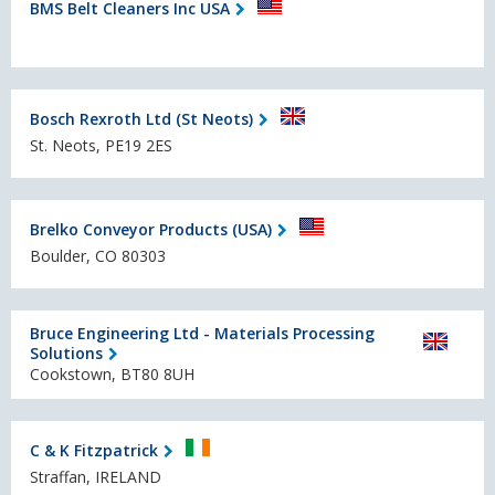
BMS Belt Cleaners Inc USA
Bosch Rexroth Ltd (St Neots)
St. Neots, PE19 2ES
Brelko Conveyor Products (USA)
Boulder, CO 80303
Bruce Engineering Ltd - Materials Processing
Solutions
Cookstown, BT80 8UH
C & K Fitzpatrick
Straffan, IRELAND