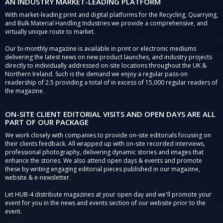
AN INDUSTRY MARKET-LEADING PLATFORM
With market-leading print and digital platforms for the Recycling, Quarrying,
and Bulk Material Handling Industries we provide a comprehensive, and
virtually unique route to market.
Our bi-monthly magazine is available in print or electronic mediums
delivering the latest news on new product launches, and industry projects
directly to individually addressed on-site locations throughout the UK &
Northern Ireland. Such is the demand we enjoy a regular pass-on
readership of 2.5 providing a total of in excess of 15,000 regular readers of
the magazine.
ON-SITE CLIENT EDITORIAL VISITS AND OPEN DAYS ARE ALL
PART OF OUR PACKAGE
We work closely with companies to provide on-site editorials focusing on
their clients feedback. All wrapped up with on-site recorded interviews,
professional photography, delivering dynamic stories and images that
enhance the stories. We also attend open days & events and promote
these by writing engaging editorial pieces published in our magazine,
website & e-newsletter.
Let HUB-4 distribute magazines at your open day and we'll promote your
event for you in the news and events section of our website prior to the
event.