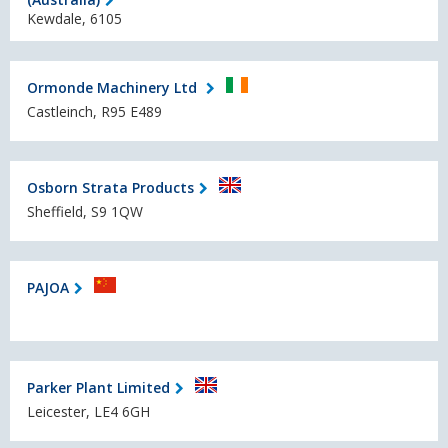
Kewdale, 6105
Ormonde Machinery Ltd
Castleinch, R95 E489
Osborn Strata Products
Sheffield, S9 1QW
PAJOA
Parker Plant Limited
Leicester, LE4 6GH