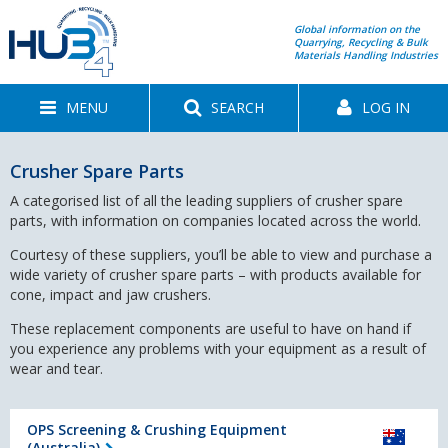
Global information on the
Quarrying, Recycling & Bulk
Materials Handling Industries
MENU
SEARCH
LOG IN
Crusher Spare Parts
A categorised list of all the leading suppliers of crusher spare
parts, with information on companies located across the world.
Courtesy of these suppliers, you’ll be able to view and purchase a
wide variety of crusher spare parts – with products available for
cone, impact and jaw crushers.
These replacement components are useful to have on hand if
you experience any problems with your equipment as a result of
wear and tear.
OPS Screening & Crushing Equipment
(Australia)