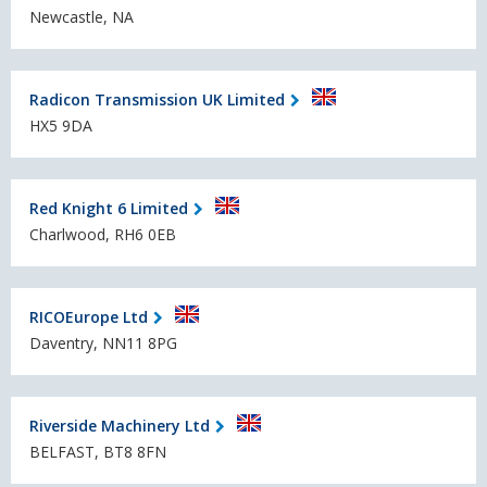
Newcastle, NA
Radicon Transmission UK Limited
HX5 9DA
Red Knight 6 Limited
Charlwood, RH6 0EB
RICOEurope Ltd
Daventry, NN11 8PG
Riverside Machinery Ltd
BELFAST, BT8 8FN