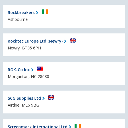
Rockbreakers
Ashbourne
Rocktec Europe Ltd (Newry)
Newry, BT35 6PH
ROK-Co Inc
Morganton, NC 28680
SCG Supplies Ltd
Airdrie, ML6 9BG
Screenmacx International Ltd