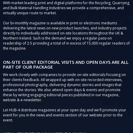
With market-leading print and digital platforms for the Recycling, Quarrying,
and Bulk Material Handling Industries we provide a comprehensive, and
virtually unique route to market.
Our bi-monthly magazine is available in print or electronic mediums
delivering the latest news on new product launches, and industry projects
directly to individually addressed on-site locations throughout the UK &
Northern Ireland. Such is the demand we enjoy a regular pass-on
readership of 2.5 providing a total of in excess of 15,000 regular readers of
the magazine.
ON-SITE CLIENT EDITORIAL VISITS AND OPEN DAYS ARE ALL
PART OF OUR PACKAGE
We work closely with companies to provide on-site editorials focusing on
their clients feedback. All wrapped up with on-site recorded interviews,
professional photography, delivering dynamic stories and images that
enhance the stories. We also attend open days & events and promote
these by writing engaging editorial pieces published in our magazine,
website & e-newsletter.
Let HUB-4 distribute magazines at your open day and we'll promote your
event for you in the news and events section of our website prior to the
event.