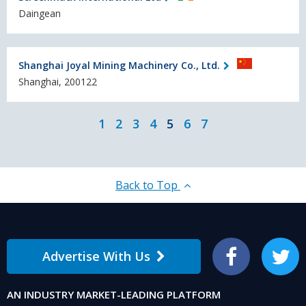
Daingean
Shanghai Joyal Mining Machinery Co., Ltd.
Shanghai, 200122
1
2
3
4
5
6
7
Back to Top
Advertise With Us
Facebook
Twitter
AN INDUSTRY MARKET-LEADING PLATFORM