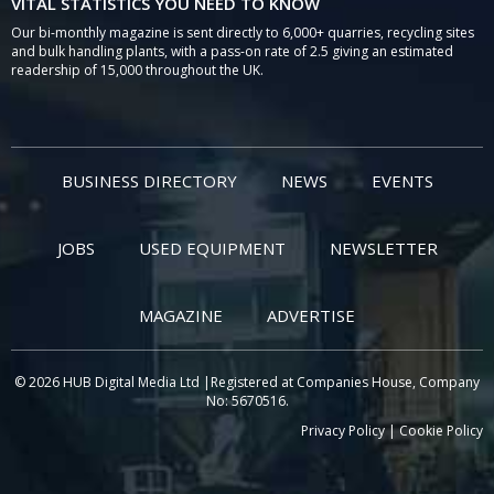
VITAL STATISTICS YOU NEED TO KNOW
Our bi-monthly magazine is sent directly to 6,000+ quarries, recycling sites
and bulk handling plants, with a pass-on rate of 2.5 giving an estimated
readership of 15,000 throughout the UK.
BUSINESS DIRECTORY
NEWS
EVENTS
JOBS
USED EQUIPMENT
NEWSLETTER
MAGAZINE
ADVERTISE
© 2026 HUB Digital Media Ltd |Registered at Companies House, Company
No: 5670516.
Privacy Policy
|
Cookie Policy