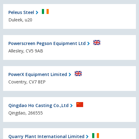
Peleus Steel
Duleek, u20
Powerscreen Pegson Equipment Ltd
Allesley, CV5 9AB
PowerX Equipment Limited
Coventry, CV7 8EP
Qingdao Ho Casting Co.,Ltd
Qingdao, 266555
Quarry Plant International Limited